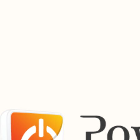
whenever you need it.
Buy Electricity Now
Find Out More
Buy Prepaid Airtime Online
Top up airtime instantly for South Africa's leading mobile networks. Fast, secure airtime purchases
available 24 hours a day.
Buy Airtime
Find out more
Pay Bills Online
Manage your utility payments from one convenient location. Pay municipal accounts, service bills
and other supported payments securely through the Powertime platform.
View Bill Payment Services
Powertime works with a growing network of municipalities, utility providers and payment partners
across South Africa.
Supported Providers Across South Africa
Previous
01