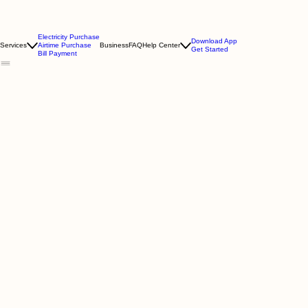
Electricity Purchase
Download App
Services
Airtime Purchase
Business
FAQ
Help Center
Get Started
Bill Payment