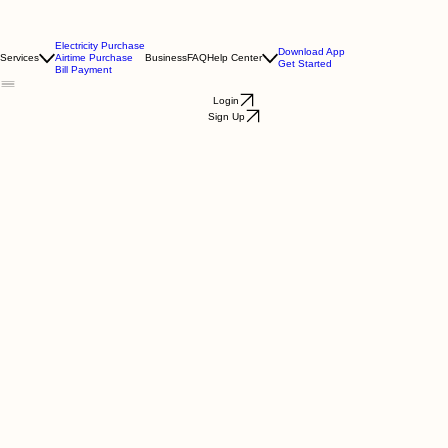
Electricity Purchase
Download App
Services
Airtime Purchase
Business
FAQ
Help Center
Get Started
Bill Payment
Login
Sign Up