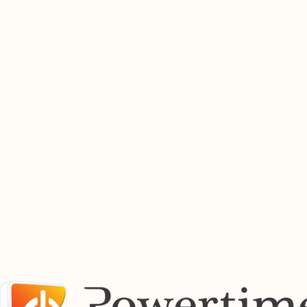
whenever you need it.
Buy Electricity Now
Find Out More
Buy Prepaid Airtime Online
Top up airtime instantly for South Africa's leading mobile networks. Fast, secure airtime purchases
available 24 hours a day.
Buy Airtime
Find out more
Pay Bills Online
Manage your utility payments from one convenient location. Pay municipal accounts, service bills
and other supported payments securely through the Powertime platform.
View Bill Payment Services
Powertime works with a growing network of municipalities, utility providers and payment partners
across South Africa.
Supported Providers Across South Africa
Previous
01