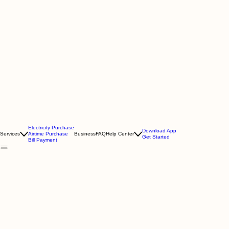
Electricity Purchase
Download App
Services
Airtime Purchase
Business
FAQ
Help Center
Get Started
Bill Payment