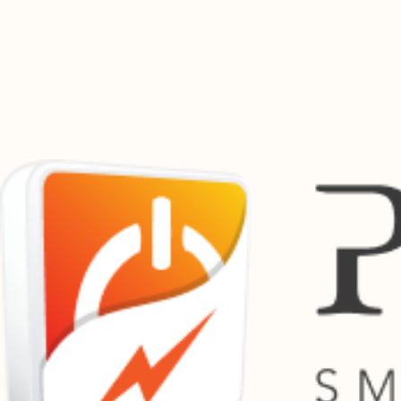
Pay Bills Online
Manage your utility payments from one convenient location. Pay municipal accounts, service bil
Powertime works with a growing network of municipalities, utility providers and payment partners 
Supported Providers Across South Africa
Previous