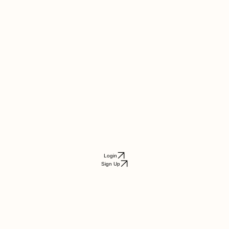
Login
Sign Up