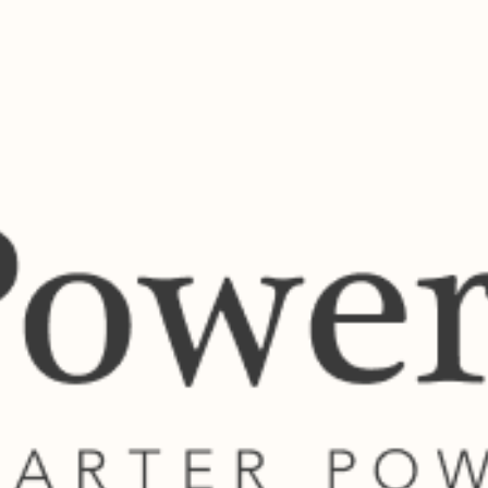
ls and other supported payments securely through the Powertime platform.
View Bill Payment Services
across South Africa.
01