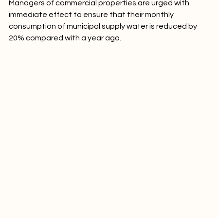
Managers of commercial properties are urged with 
immediate effect to ensure that their monthly 
consumption of municipal supply water is reduced by 
20% compared with a year ago.
