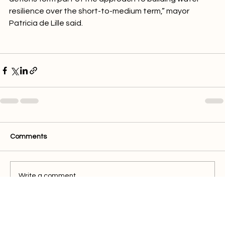
actions form part of the approach to building water 
resilience over the short-to-medium term,” mayor 
Patricia de Lille said.

Comments
Write a comment...
Quick Links
Buy Electricity