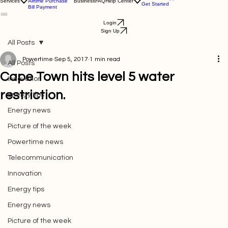
Electricity Purchase
Download App
Services
Airtime Purchase
Business
FAQ
Help Center
Get Started
Bill Payment
Login
Sign Up
All Posts
Powertime
Sep 5, 2017
1 min read
All Posts
Cape Town hits level 5 water
Innovation
restriction.
Energy tips
Energy news
Picture of the week
Powertime news
Telecommunication
Innovation
Energy tips
Energy news