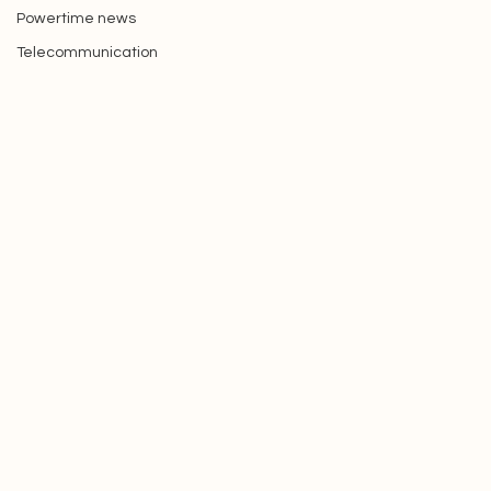
Picture of the week
Powertime news
Telecommunication