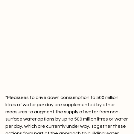
“Measures to drive down consumption to 500 million 
litres of water per day are supplemented by other 
measures to augment the supply of water from non-
surface water options by up to 500 million litres of water 
per day, which are currently under way. Together these 