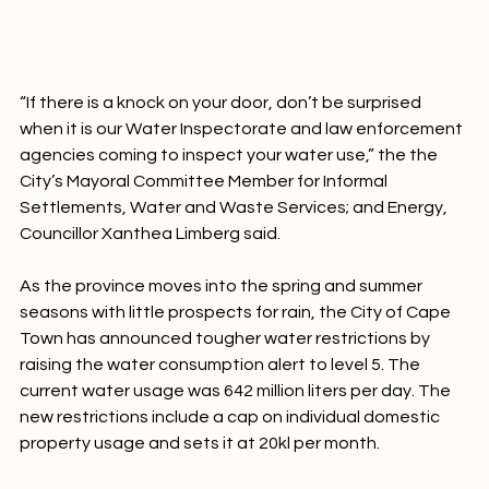
“If there is a knock on your door, don’t be surprised 
when it is our Water Inspectorate and law enforcement 
agencies coming to inspect your water use,” the the 
City’s Mayoral Committee Member for Informal 
Settlements, Water and Waste Services; and Energy, 
Councillor Xanthea Limberg said.

As the province moves into the spring and summer 
seasons with little prospects for rain, the City of Cape 
Town has announced tougher water restrictions by 
raising the water consumption alert to level 5. The 
current water usage was 642 million liters per day. The 
new restrictions include a cap on individual domestic 
property usage and sets it at 20kl per month.
