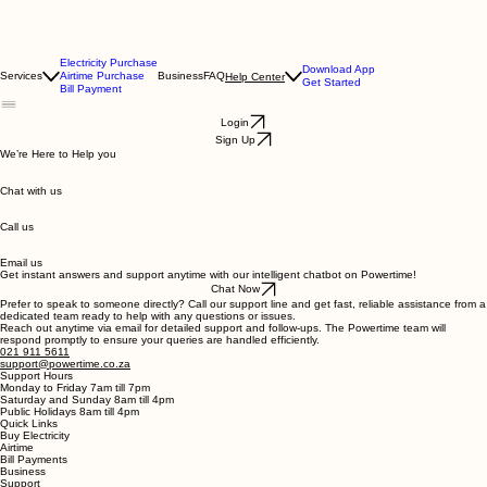
Electricity Purchase
Download App
Services
Airtime Purchase
Business
FAQ
Help Center
Get Started
Bill Payment
Login
Sign Up
We’re Here to Help you
Chat with us
Call us
Email us
Get instant answers and support anytime with our intelligent chatbot on Powertime!
Chat Now
Prefer to speak to someone directly? Call our support line and get fast, reliable assistance from a
dedicated team ready to help with any questions or issues.
Reach out anytime via email for detailed support and follow-ups. The Powertime team will
respond promptly to ensure your queries are handled efficiently.
021 911 5611
support@powertime.co.za
Support Hours
Monday to Friday 7am till 7pm
Saturday and Sunday 8am till 4pm
Public Holidays 8am till 4pm
Quick Links
Buy Electricity
Airtime
Bill Payments
Business