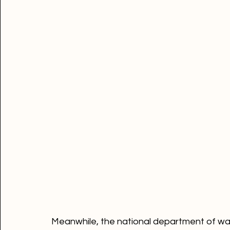
ready to be implemented if eventually the ta