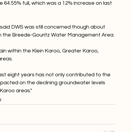
ter and sanitation (DWS) said Western Cape 
64.55% full, which was a 12% increase on last 
aid DWS was still concerned though about 
 in the Breede-Gouritz Water Management Area.

rain within the Klein Karoo, Greater Karoo, 
reas.

ast eight years has not only contributed to the 
impacted on the declining groundwater levels 
 Karoo areas."
s