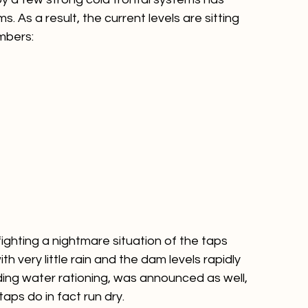
 by a few strong cold frontal systems has 
s. As a result, the current levels are sitting 
ighting a nightmare situation of the taps 
h very little rain and the dam levels rapidly 
ding water rationing, was announced as well, 