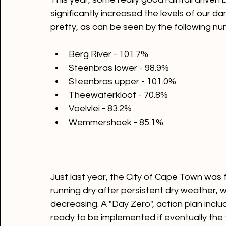
This year, some really good rainfall driven
significantly increased the levels of our dam
Berg River - 101.7%
Steenbras lower - 98.9%
Steenbras upper - 101.0%
Theewaterkloof - 70.8%
Voelvlei - 83.2%
Wemmershoek - 85.1%
Just last year, the City of Cape Town was f
running dry after persistent dry weather, wit
decreasing. A "Day Zero", action plan inclu