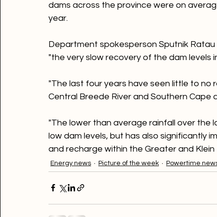
Meanwhile, the national department of wa
dams across the province were on average 
year.

Department spokesperson Sputnik Ratau s
"the very slow recovery of the dam levels
"The last four years have seen little to no 
Central Breede River and Southern Cape a
"The lower than average rainfall over the l
low dam levels, but has also significantly 
and recharge within the Greater and Klein
Energy news
Picture of the week
Powertime new