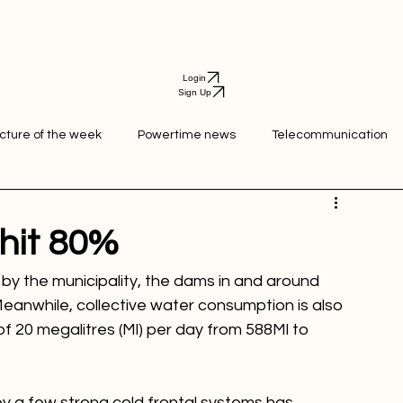
Login
Sign Up
icture of the week
Powertime news
Telecommunication
ation
hit 80%
 by the municipality, the dams in and around 
Meanwhile, collective water consumption is also 
f 20 megalitres (Ml) per day from 588Ml to 