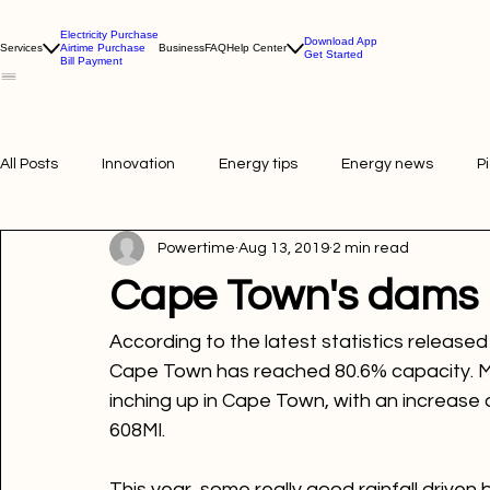
Electricity Purchase
Download App
Services
Airtime Purchase
Business
FAQ
Help Center
Get Started
Bill Payment
All Posts
Innovation
Energy tips
Energy news
P
Powertime
Aug 13, 2019
2 min read
Picture of the week
Powertime news
Telecommunic
Cape Town's dams 
According to the latest statistics released
Cape Town has reached 
80.6%
 capacity. 
inching up in Cape Town, with an increase o
608Ml.
