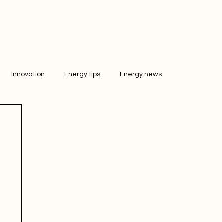
Innovation
Energy tips
Energy news