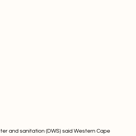
ps do in fact run dry.
