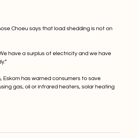
ose Choeu says that load shedding is not on 
We have a surplus of electricity and we have 
.”

on, Eskom has warned consumers to save 
ing gas, oil or infrared heaters, solar heating 