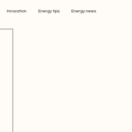
Innovation
Energy tips
Energy news