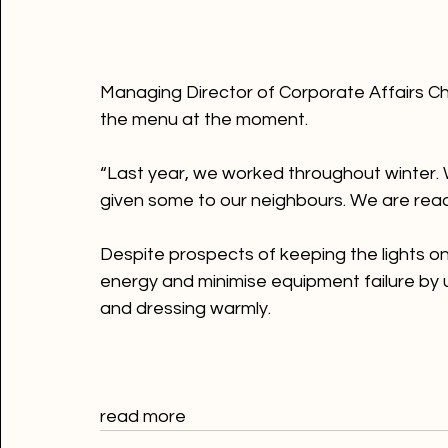
Managing Director of Corporate Affairs Ch
the menu at the moment.

“Last year, we worked throughout winter. 
given some to our neighbours. We are ready
Despite prospects of keeping the lights 
energy and minimise equipment failure by us
and dressing warmly.
