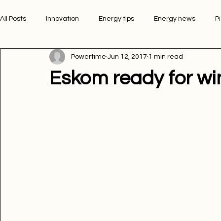
All Posts
Innovation
Energy tips
Energy news
P
Powertime
Jun 12, 2017
1 min read
Picture of the week
Powertime news
Telecommunic
Eskom ready for wi