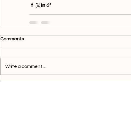
read more
Comments
Write a comment...
Quick Links
Buy Electricity
Airtime
Bill Payments
Business
Support
FAQ