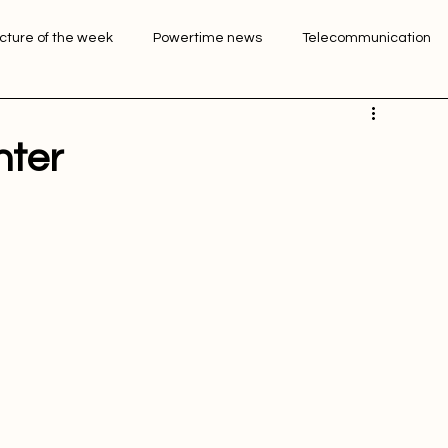
Login
Sign Up
icture of the week
Powertime news
Telecommunication
ation
nter