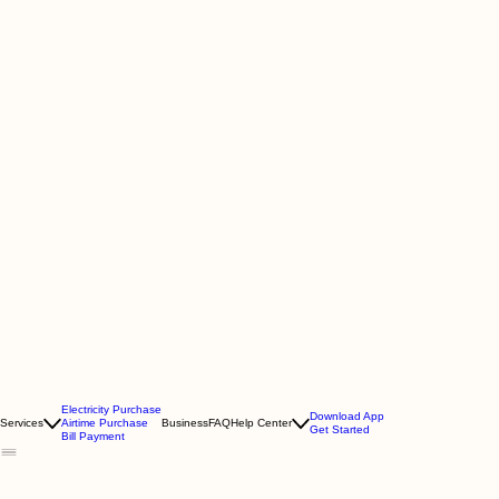
Electricity Purchase
Download App
Services
Airtime Purchase
Business
FAQ
Help Center
Get Started
Bill Payment