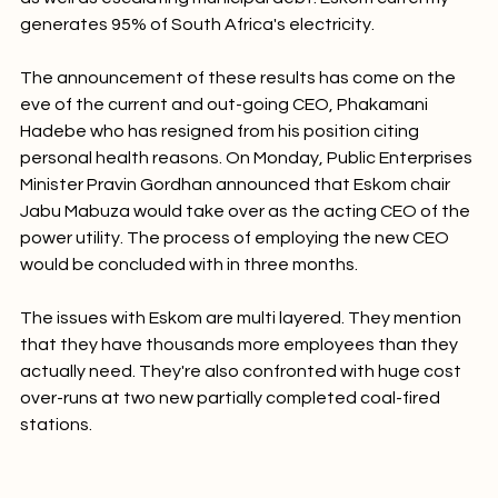
as well as escalating municipal debt. Eskom currently 
generates 95% of South Africa's electricity.

The announcement of these results has come on the 
eve of the current and out-going CEO, Phakamani 
Hadebe who has resigned from his position citing 
personal health reasons. On Monday, Public Enterprises 
Minister Pravin Gordhan announced that Eskom chair 
Jabu Mabuza would take over as the acting CEO of the 
power utility. The process of employing the new CEO 
would be concluded with in three months.

The issues with Eskom are multi layered. They mention 
that they have thousands more employees than they 
actually need. They're also confronted with huge cost 
over-runs at two new partially completed coal-fired 
stations.
