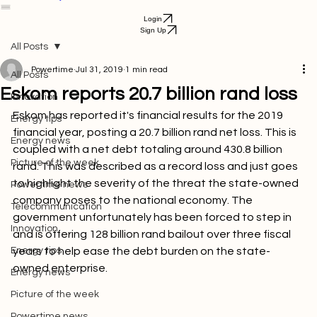
Services
Airtime Purchase
Business
FAQ
Help Center
Get Started
Bill Payment
Login
Sign Up
All Posts
Powertime
Jul 31, 2019
1 min read
All Posts
Eskom reports 20.7 billion rand loss
Innovation
Eskom has reported it's financial results for the 2019 
Energy tips
financial year, posting a 20.7 billion rand net loss. This is 
Energy news
coupled with a net debt totaling around 430.8 billion 
Picture of the week
rand. This was described as a record loss and just goes 
to highlight the severity of the threat the state-owned 
Powertime news
company poses to the national economy. The 
Telecommunication
government unfortunately has been forced to step in 
Innovation
and is offering 128 billion rand bailout over three fiscal 
Energy tips
years to help ease the debt burden on the state-
owned enterprise.

Energy news
Picture of the week