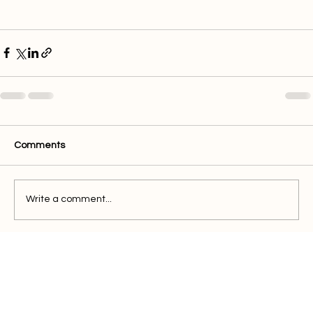
Comments
Write a comment...
Quick Links
Buy Electricity
Airtime
Bill Payments
Business
Support
FAQ