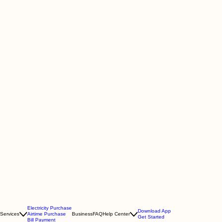
Electricity Purchase
Download App