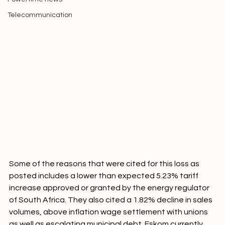
Powertime news
Telecommunication
Some of the reasons that were cited for this loss as 
posted includes a lower than expected 5.23% tariff 
increase approved or granted by the energy regulator 
of South Africa. They also cited a 1.82% decline in sales 
volumes, above inflation wage settlement with unions 