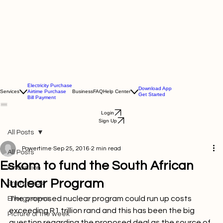
Electricity Purchase
Download App
Services
Airtime Purchase
Business
FAQ
Help Center
Get Started
Bill Payment
Login
Sign Up
All Posts
Powertime
Sep 25, 2016
2 min read
All Posts
Eskom to fund the South African
Innovation
Nuclear Program
Energy tips
The proposed nuclear program could run up costs 
Energy news
exceeding R1 trillion rand and this has been the big 