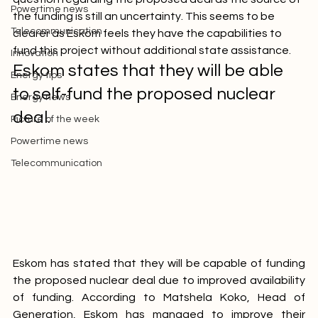
Picture of the week
question regarding the proposed deal as the source of 
Powertime news
the funding is still an uncertainty. This seems to be 
Telecommunication
clearer as Eskom feels they have the capabilities to 
fund this project without additional state assistance.
Innovation
Eskom states that they will be able 
Energy tips
to self-fund the proposed nuclear 
Energy news
deal.
Picture of the week
Powertime news
Telecommunication
Eskom has stated that they will be capable of funding 
the proposed nuclear deal due to improved availability 
of funding. According to Matshela Koko, Head of 