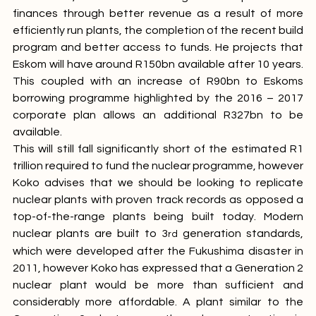
Generation, Eskom has managed to improve their 
finances through better revenue as a result of more 
efficiently run plants, the completion of the recent build 
program and better access to funds. He projects that 
Eskom will have around R150bn available after 10 years. 
This coupled with an increase of R90bn to Eskoms 
borrowing programme highlighted by the 2016 – 2017 
corporate plan allows an additional R327bn to be 
available.
This will still fall significantly short of the estimated R1 
trillion required to fund the nuclear programme, however 
Koko advises that we should be looking to replicate 
nuclear plants with proven track records as opposed a 
top-of-the-range plants being built today. Modern 
nuclear plants are built to 3
 generation standards, 
rd
which were developed after the Fukushima disaster in 
2011, however Koko has expressed that a Generation 2 
nuclear plant would be more than sufficient and 