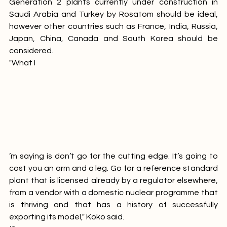
considerably more affordable. A plant similar to the 
Generation 2 plants currently under construction in 
Saudi Arabia and Turkey by Rosatom should be ideal, 
however other countries such as France, India, Russia, 
Japan, China, Canada and South Korea should be 
considered.
"What I
’m saying is don’t go for the cutting edge. It’s going to 
cost you an arm and a leg. Go for a reference standard 
plant that is licensed already by a regulator elsewhere, 
from a vendor with a domestic nuclear programme that 
is thriving and that has a history of successfully 