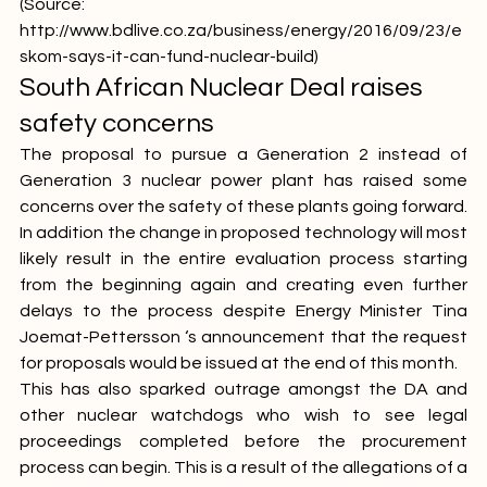
exporting its model," Koko said.
(Source: 
http://www.bdlive.co.za/business/energy/2016/09/23/e
skom-says-it-can-fund-nuclear-build
)
South African Nuclear Deal raises 
safety concerns
The proposal to pursue a Generation 2 instead of 
Generation 3 nuclear power plant has raised some 
concerns over the safety of these plants going forward. 
In addition the change in proposed technology will most 
likely result in the entire evaluation process starting 
from the beginning again and creating even further 
delays to the process despite Energy Minister Tina 
Joemat-Pettersson ‘s announcement that the request 
for proposals would be issued at the end of this month.
This has also sparked outrage amongst the DA and 
other nuclear watchdogs who wish to see legal 
proceedings completed before the procurement 