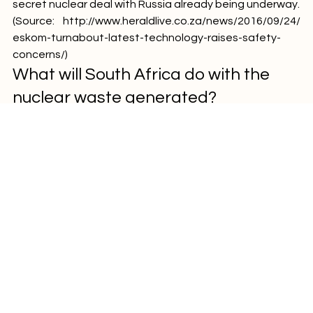
process can begin. This is a result of the allegations of a 
secret nuclear deal with Russia already being underway.
(Source: 
http://www.heraldlive.co.za/news/2016/09/24/
eskom-turnabout-latest-technology-raises-safety-
concerns/
)
What will South Africa do with the 
nuclear waste generated?
More interesting reading focusing on the issues 
surrounding what will happen with the nuclear waste if 
we pursue these nuclear plants can be found here: 
http://www.bdlive.co.za/opinion/2016/09/20/where-will-
sa-put-lethal-nuclear-waste 