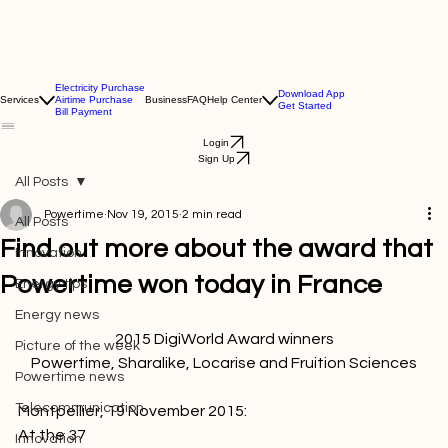
Electricity Purchase
Download App
Services
Airtime Purchase
Business
FAQ
Help Center
Get Started
Bill Payment
Login
Sign Up
All Posts
Powertime
Nov 19, 2015
2 min read
All Posts
Find out more about the award that
Innovation
Powertime won today in France
Energy tips
Energy news
Picture of the week
Powertime, Sharalike, Locarise and Fruition Sciences
Powertime news
Telecommunication
Montpellier, 19 November 2015: 