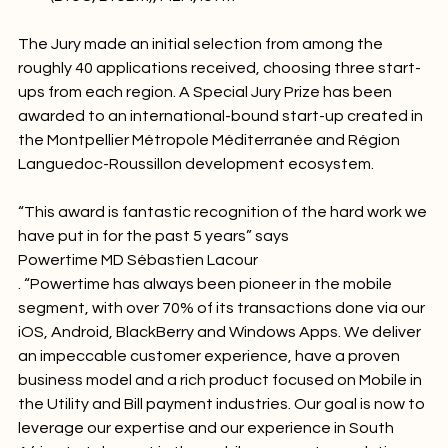
(BtoC, BtoB…), M2M, IoT…
The Jury made an initial selection from among the 
roughly 40 applications received, choosing three start-
ups from each region. A Special Jury Prize has been 
awarded to an international-bound start-up created in 
the Montpellier Métropole Méditerranée and Région 
Languedoc-Roussillon development ecosystem.

“This award is fantastic recognition of the hard work we 
have put in for the past 5 years” says 
Powertime MD Sébastien Lacour
. “Powertime has always been pioneer in the mobile 
segment, with over 70% of its transactions done via our 
iOS, Android, BlackBerry and Windows Apps. We deliver 
an impeccable customer experience, have a proven 
business model and a rich product focused on Mobile in 
the Utility and Bill payment industries. Our goal is now to 