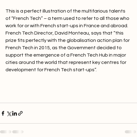
analyse innovative markets around the world”.

This is a perfect illustration of the multifarious talents 
of “French Tech” – a term used to refer to all those who 
work for or with French start-ups in France and abroad. 
French Tech Director, David Monteau, says that “this 
prize fits perfectly with the globalisation action plan for 
French Tech in 2015, as the Government decided to 
support the emergence of a French Tech Hub in major 
cities around the world that represent key centres for 
development for French Tech start-ups”.
