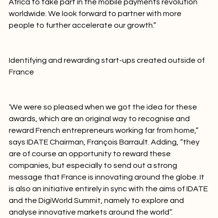
leverage our expertise and our experience in South 
Africa to take part in the mobile payments revolution 
worldwide. We look forward to partner with more 
people to further accelerate our growth.”

Identifying and rewarding start-ups created outside of 
France
‘We were so pleased when we got the idea for these 
awards, which are an original way to recognise and 
reward French entrepreneurs working far from home,” 
says IDATE Chairman, François Barrault. Adding, “they 
are of course an opportunity to reward these 
companies, but especially to send out a strong 
message that France is innovating around the globe. It 
is also an initiative entirely in sync with the aims of IDATE 
and the DigiWorld Summit, namely to explore and 