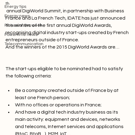
At the 37
Innovation
th
Energy tips
 annual DigiWorld Summit, in partnership with Business 
Energy news
France and La French Tech, IDATE has just announced 
the winners of the first annual DigiWorld Awards, 
Picture of the week
recognising digital industry start-ups created by French 
Powertime news
entrepreneurs outside of France. 
Telecommunication
And the winners of the 2015 DigiWorld Awards are…
The start-ups eligible to be nominated had to satisfy 
Be a company created outside of France by at 
least one French person;
With no offices or operations in France;
And have a digital tech industry business as its 
main activity: equipment and devices, networks 
and telecoms, Internet services and applications 