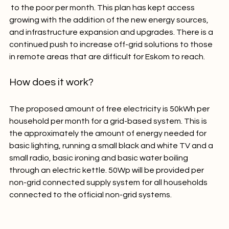
50 kilowatt hours (kWh) of free electricity
 to the poor per month. This plan has kept access 
growing with the addition of the new energy sources, 
and infrastructure expansion and upgrades. There is a 
continued push to increase off-grid solutions to those 
How does it work?
The proposed amount of free electricity is 50kWh per 
household per month for a grid-based system. This is 
the approximately the amount of energy needed for 
basic lighting, running a small black and white TV and a 
small radio, basic ironing and basic water boiling 
through an electric kettle. 50Wp will be provided per 
non-grid connected supply system for all households 
connected to the official non-grid systems.
