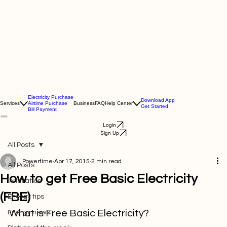
Electricity Purchase
Download App
Services
Airtime Purchase
Business
FAQ
Help Center
Get Started
Bill Payment
Login
Sign Up
All Posts
Powertime
Apr 17, 2015
2 min read
All Posts
How to get Free Basic Electricity
Innovation
(FBE)
Energy tips
What is Free Basic Electricity?
Energy news