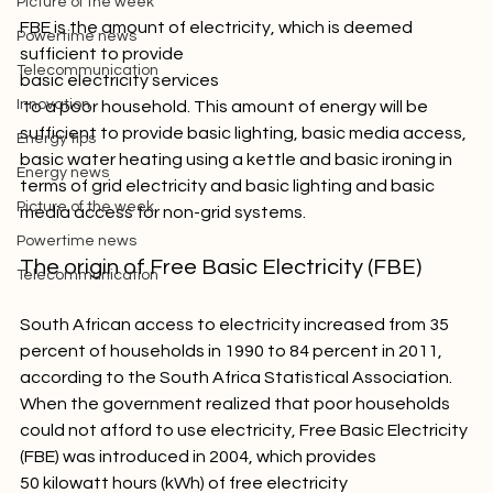
Picture of the week
FBE is the amount of electricity, which is deemed 
Powertime news
sufficient to provide 
Telecommunication
basic electricity services
Innovation
 to a poor household. This amount of energy will be 
sufficient to provide basic lighting, basic media access, 
Energy tips
basic water heating using a kettle and basic ironing in 
Energy news
terms of grid electricity and basic lighting and basic 
Picture of the week
Powertime news
The origin of Free Basic Electricity (FBE)
Telecommunication
South African access to electricity increased from 35 
percent of households in 1990 to 84 percent in 2011, 
according to the South Africa Statistical Association. 
When the government realized that poor households 
could not afford to use electricity, Free Basic Electricity 
(FBE) was introduced in 2004, which provides 