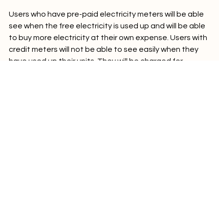
Users who have pre-paid electricity meters will be able 
see when the free electricity is used up and will be able 
to buy more electricity at their own expense. Users with 
credit meters will not be able to see easily when they 
have used up their units. They will be charged for 
additional use at the end of each month.

Energy news