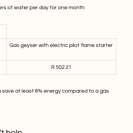
Gas geyser with electric pilot flame starter
R 502.21
ou save at least 6% energy compared to a gas 