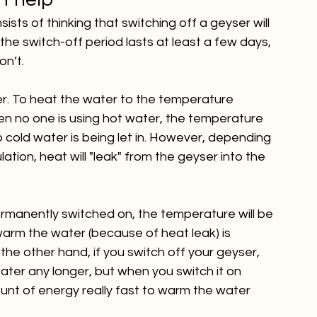
’t help
ts of thinking that switching off a geyser will 
he switch-off period lasts at least a few days, 
on’t.
ater. To heat the water to the temperature 
en no one is using hot water, the temperature 
cold water is being let in. However, depending 
lation, heat will "leak" from the geyser into the 
ermanently switched on, the temperature will be 
warm the water (because of heat leak) is 
he other hand, if you switch off your geyser, 
ter any longer, but when you switch it on 