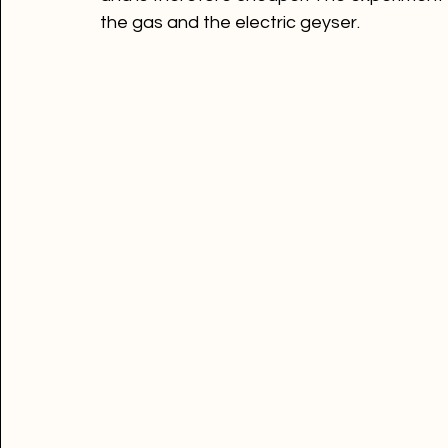
According to a study conducted by Stiebel
between a gas and an electric geyser, the 
and is therefore cheaper! The experiment
the gas and the electric geyser.