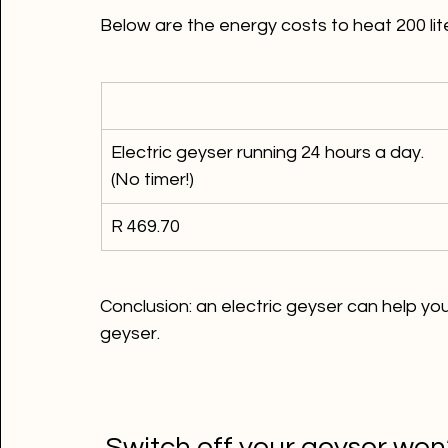
Electric geyser running 24 hours a day. 
(No timer!)
R 469.70
Conclusion: an electric geyser can help y
geyser.
