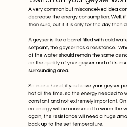
 Switch off your geyser won
A very common but misconceived idea consis
decrease the energy consumption. Well, if t
then sure, but if it is only for the day then d
A geyser is like a barrel filled with cold w
setpoint, the geyser has a resistance.  Wh
of the water should remain the same as no 
on the quality of your geyser and of its insu
So in one hand, if you leave your geyser p
hot all the time, so the energy needed to 
constant and not extremely important. On t
no energy will be consumed to warm the wa