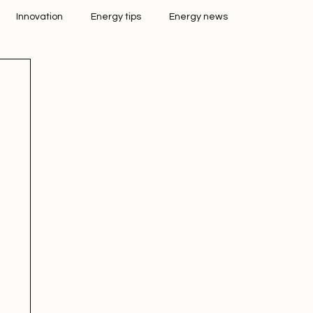
Innovation
Energy tips
Energy news