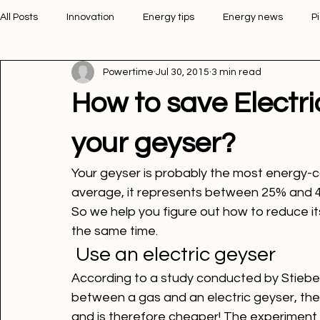
All Posts
Innovation
Energy tips
Energy news
P
Powertime
Jul 30, 2015
3 min read
Picture of the week
Powertime news
Telecommunic
How to save Electr
your geyser?
Your geyser is probably the most energy-
average, it represents between 25% and 40% 
So we help you figure out how to reduce its
the same time.
 Use an electric geyser