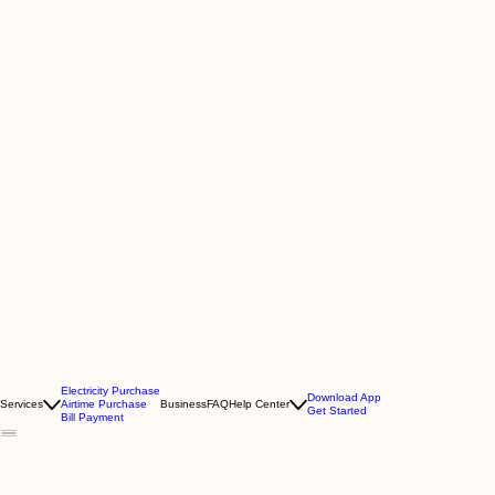
Electricity Purchase
Download App
Services
Airtime Purchase
Business
FAQ
Help Center
Get Started
Bill Payment