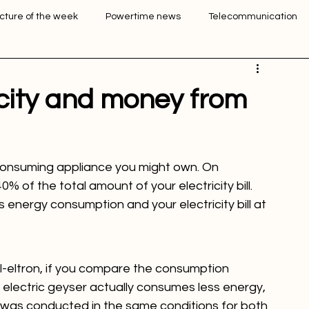
Login
Sign Up
icture of the week
Powertime news
Telecommunication
ation
icity and money from
consuming appliance you might own. On 
of the total amount of your electricity bill. 
 energy consumption and your electricity bill at 