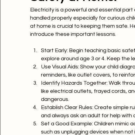
Safety at Home!
Electricity is a powerful and essential part 
handled properly especially for curious chi
at home is crucial to keeping them safe. H
Start Early
: Begin teaching basic safet
explore around age 3 or 4. Keep the l
Use Visual Aids
: Show your child diagr
reminders, like outlet covers, to rein
Identify Hazards Together
: Walk thro
like electrical outlets, frayed cords, 
dangerous.
Establish Clear Rules
: Create simple ru
and always ask an adult for help with a