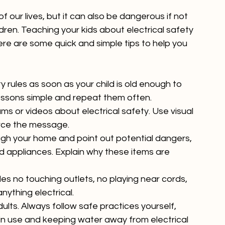
of our lives, but it can also be dangerous if not 
ldren. Teaching your kids about electrical safety 
ere are some quick and simple tips to help you 
y rules as soon as your child is old enough to 
essons simple and repeat them often.
ams or videos about electrical safety. Use visual 
force the message.
ugh your home and point out potential dangers, 
and appliances. Explain why these items are 
les no touching outlets, no playing near cords, 
nything electrical.