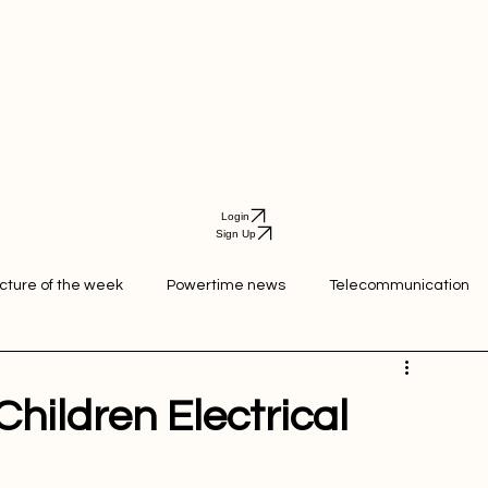
Login
Sign Up
icture of the week
Powertime news
Telecommunication
ation
hildren Electrical