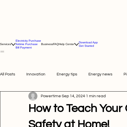
Electricity Purchase
Download App
Services
Airtime Purchase
Business
FAQ
Help Center
Get Started
Bill Payment
All Posts
Innovation
Energy tips
Energy news
P
Powertime
Sep 14, 2024
1 min read
Picture of the week
Powertime news
Telecommunic
How to Teach Your C