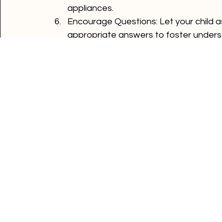
Set a Good Example
: Children mimic a
such as unplugging devices when not i
appliances.
Encourage Questions
: Let your child 
appropriate answers to foster unders
Teaching your children about electrical sa
starting early and using simple tips like ide
help your kids develop a lifelong respect 
Comments