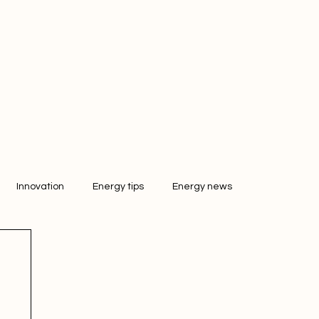
Innovation
Energy tips
Energy news