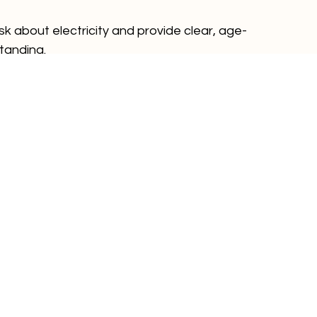
dults. Always follow safe practices yourself, 
n use and keeping water away from electrical 
ask about electricity and provide clear, age-
tanding.
fety doesn’t have to be complicated. By 
ntifying hazards and setting clear rules, you can 
for electricity and keep them safe at home.