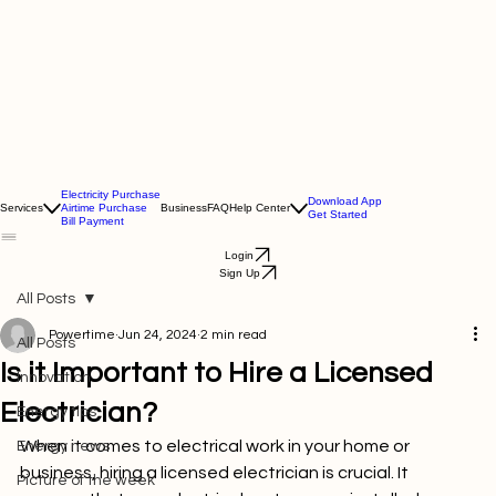
Electricity Purchase
Download App
Services
Airtime Purchase
Business
FAQ
Help Center
Get Started
Bill Payment
Login
Sign Up
All Posts
Powertime
Jun 24, 2024
2 min read
All Posts
Is it Important to Hire a Licensed
Innovation
Electrician?
Energy tips
When it comes to electrical work in your home or 
Energy news
business, hiring a licensed electrician is crucial. It 