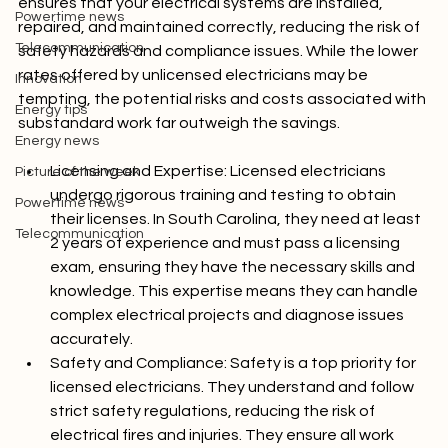
Picture of the week
ensures that your electrical systems are installed, 
Powertime news
repaired, and maintained correctly, reducing the risk of 
Telecommunication
safety hazards and compliance issues. While the lower 
rates offered by unlicensed electricians may be 
Innovation
tempting, the potential risks and costs associated with 
Energy tips
Energy news
Licensing and Expertise:
 Licensed electricians 
Picture of the week
undergo rigorous training and testing to obtain 
Powertime news
their licenses. In South Carolina, they need at least 
Telecommunication
2 years of experience and must pass a licensing 
exam, ensuring they have the necessary skills and 
knowledge. This expertise means they can handle 
complex electrical projects and diagnose issues 
accurately.
Safety and Compliance:
 Safety is a top priority for 
licensed electricians. They understand and follow 
strict safety regulations, reducing the risk of 