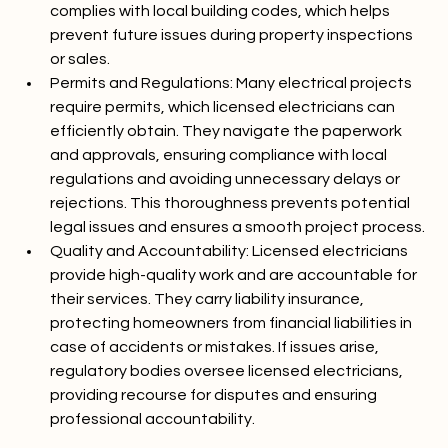
electrical fires and injuries. They ensure all work 
complies with local building codes, which helps 
prevent future issues during property inspections 
or sales.
Permits and Regulations:
 Many electrical projects 
require permits, which licensed electricians can 
efficiently obtain. They navigate the paperwork 
and approvals, ensuring compliance with local 
regulations and avoiding unnecessary delays or 
rejections. This thoroughness prevents potential 
legal issues and ensures a smooth project process.
Quality and Accountability:
 Licensed electricians 
provide high-quality work and are accountable for 
their services. They carry liability insurance, 
protecting homeowners from financial liabilities in 
case of accidents or mistakes. If issues arise, 
regulatory bodies oversee licensed electricians, 
providing recourse for disputes and ensuring 
professional accountability.