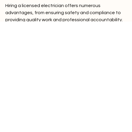
Hiring a licensed electrician offers numerous 
advantages, from ensuring safety and compliance to 
providing quality work and professional accountability. 
While the initial cost may be higher than hiring an 
unlicensed individual, the peace of mind and protection 
you gain are invaluable. Don't compromise on safety 
and quality when it comes to your electrical needs—
choose a licensed electrician to avoid risks and ensure 
the job is done right.
Comments