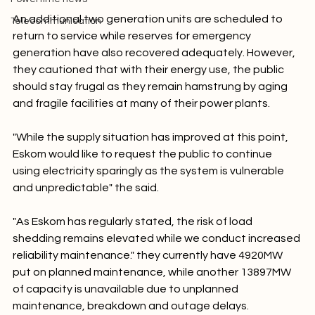
Powertime news
An additional two generation units are scheduled to 
Telecommunication
return to service while reserves for emergency 
generation have also recovered adequately. However, 
they cautioned that with their energy use, the public 
should stay frugal as they remain hamstrung by aging 
and fragile facilities at many of their power plants.

"While the supply situation has improved at this point, 
Eskom would like to request the public to continue 
using electricity sparingly as the system is vulnerable 
and unpredictable" the said.

"As Eskom has regularly stated, the risk of load 
shedding remains elevated while we conduct increased 
reliability maintenance." they currently have 4920MW 
put on planned maintenance, while another 13897MW 
of capacity is unavailable due to unplanned 