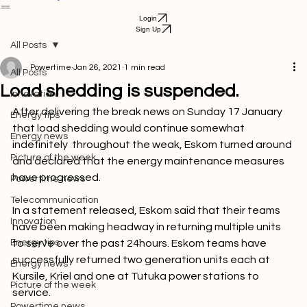
Get Started
Bill Payment
Login
Sign Up
All Posts
Powertime
Jan 26, 2021
1 min read
All Posts
Load shedding is suspended.
Innovation
After delivering the break news on Sunday 17 January 
Energy tips
that load shedding would continue somewhat 
Energy news
indefinitely  throughout the weak, Eskom turned around 
Picture of the week
and declared that the energy maintenance measures 
have progressed.

Powertime news
Telecommunication
In a statement released, Eskom said that their teams 
Innovation
have been making headway in returning multiple units 
Energy tips
to serve over the past 24hours. Eskom teams have 
successfully returned two generation units each at 
Energy news
Kursile, Kriel and one at Tutuka power stations to 
Picture of the week
service.
