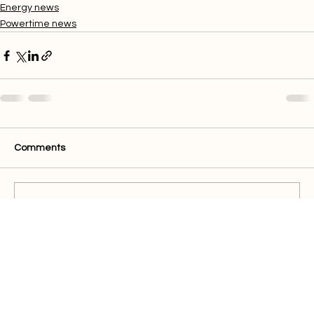
maintenance, breakdown and outage delays.
Energy news
Powertime news
Comments
Write a comment...
Quick Links
Buy Electricity
Airtime
Bill Payments
Business
Support
FAQ