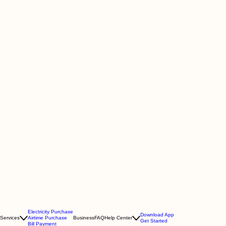
Electricity Purchase
Download App
Services
Airtime Purchase
Business
FAQ
Help Center