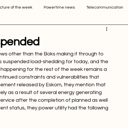
Login
Sign Up
icture of the week
Powertime news
Telecommunication
ation
spended
ws other than the Boks making it through to 
as suspended load-shedding for today, and the 
g happening for the rest of the week remains a 
continued constraints and vulnerabilities that 
tatement released by Eskom, they mention that 
ly as a result of several energy generating 
service after the completion of planned as well 
nt status, they power utility had the following 