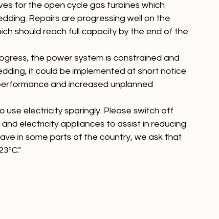
ves for the open cycle gas turbines which 
dding. Repairs are progressing well on the 
ch should reach full capacity by the end of the 
ogress, the power system is constrained and 
edding, it could be implemented at short notice 
nt performance and increased unplanned 
use electricity sparingly. Please switch off 
 and electricity appliances to assist in reducing 
ve in some parts of the country, we ask that 
23ºC."