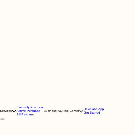
Electricity Purchase
Download App
Services
Airtime Purchase
Business
FAQ
Help Center
Get Started
Bill Payment