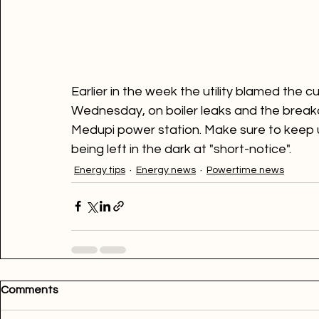
Earlier in the week the utility blamed the
Wednesday, on boiler leaks and the breakd
Medupi power station. Make sure to keep u
being left in the dark at "short-notice".
Energy tips
Energy news
Powertime news
Comments