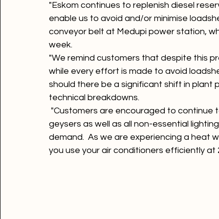
"Eskom continues to replenish diesel reser
enable us to avoid and/or minimise loadshe
conveyor belt at Medupi power station, whi
week.
"We remind customers that despite this pr
while every effort is made to avoid loadsh
should there be a significant shift in pla
technical breakdowns.
 "Customers are encouraged to continue to 
geysers as well as all non-essential lighting
demand.  As we are experiencing a heat wa
you use your air conditioners efficiently at 