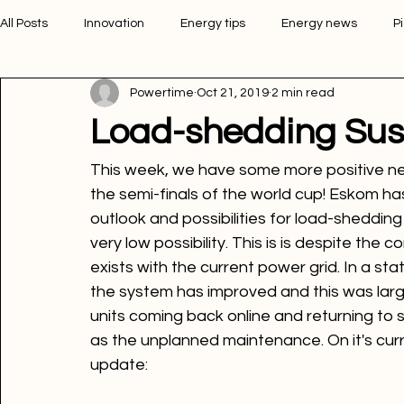
All Posts
Innovation
Energy tips
Energy news
P
Powertime
Oct 21, 2019
2 min read
Picture of the week
Powertime news
Telecommunic
Load-shedding Su
This week, we have some more positive ne
the semi-finals of the world cup! Eskom h
outlook and possibilities for load-sheddin
very low possibility. This is is despite the 
exists with the current power grid. In a s
the system has improved and this was large
units coming back online and returning to 
as the unplanned maintenance. On it's curre