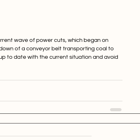
 current wave of power cuts, which began on 
own of a conveyor belt transporting coal to 
p to date with the current situation and avoid 