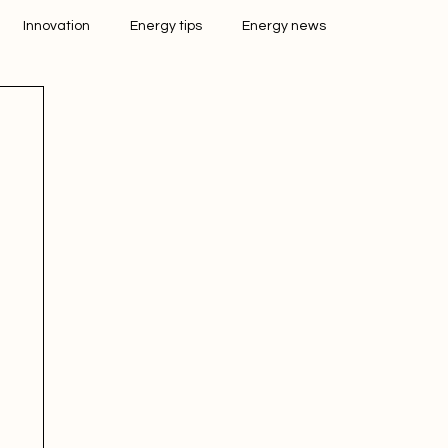
Innovation
Energy tips
Energy news