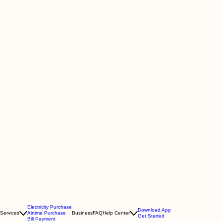
Electricity Purchase