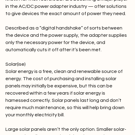
known for their routers but are becoming a major player 
in the AC/DC power adapter industry — offer solutions 
to give devices the exact amount of power they need.

Described as a “digital handshake” of sorts between 
the device and the power supply, the adapter supplies 
only the necessary power for the device, and 
automatically cuts it off after it’s been met.

Solar(ise)
Solar energy is a free, clean and renewable source of 
energy. The cost of purchasing and installing solar 
panels may initially be expensive, but this can be 
recovered within a few years if solar energy is 
harnessed correctly. Solar panels last long and don’t 
require much maintenance, so this will help bring down 
your monthly electricity bill.
