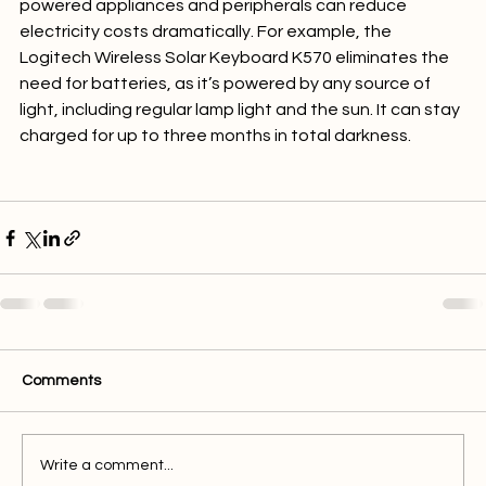
Large solar panels aren’t the only option. Smaller solar-
powered appliances and peripherals can reduce 
electricity costs dramatically. For example, the 
Logitech Wireless Solar Keyboard K570 eliminates the 
need for batteries, as it’s powered by any source of 
light, including regular lamp light and the sun. It can stay 
charged for up to three months in total darkness.

Comments