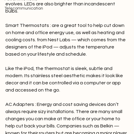
expensive, the cost is decreasing as technology 
Powertime news
evolves. LEDs are also brighter than incandescent 
Telecommunication
bulbs.

Smart Thermostats :
 are a great tool to help cut down 
on home and office energy use, as well as heating and 
cooling costs. from Nest Labs — which comes from the 
designers of the iPod — adjusts the temperature 
based on your lifestyle and schedule.

Like the iPod, the thermostat is sleek, subtle and 
modern. Its stainless steel aesthetic makes it look like 
decor and it can be controlled via a computer or app 
and accessed on the go.

AC Adapters : 
Energy and cost saving devices don’t 
always require sizy installations. There are many small 
changes you can make at the office or your home to 
help cut back your bills. Companies such as Belkin — 