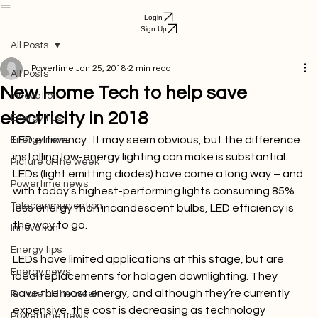
Download App
Services
Airtime Purchase
Business
FAQ
Help Center
Get Started
Bill Payment
Login
Sign Up
All Posts
Powertime
Jan 25, 2018
2 min read
All Posts
New Home Tech to help save
Innovation
electricity in 2018
Energy tips
LED efficiency : 
It may seem obvious, but the difference 
Energy news
installing low-energy lighting can make is substantial. 
Picture of the week
LEDs (light emitting diodes) have come a long way – and 
Powertime news
with today’s highest-performing lights consuming 85% 
Telecommunication
less energy than incandescent bulbs, LED efficiency is 
the way to go.

Innovation
Energy tips
LEDs have limited applications at this stage, but are 
Energy news
ideal replacements for halogen downlighting. They 
save the most energy, and although they’re currently 
Picture of the week