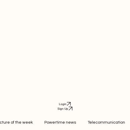
Login
Sign Up