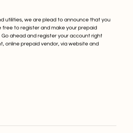
nd utilities, we are plead to announce that you 
 free to register and make your prepaid 
m. Go ahead and register your account 
right 
, online prepaid vendor, via website and 