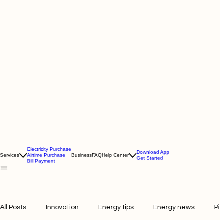
Electricity Purchase
Download App
Services
Airtime Purchase
Business
FAQ
Help Center
Get Started
Bill Payment