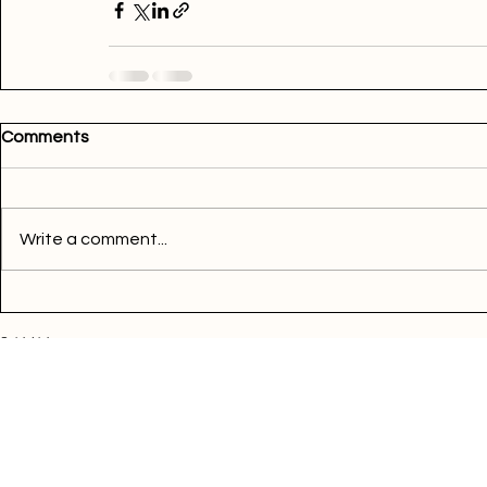
Comments
Write a comment...
Quick Links
Buy Electricity
Airtime
Bill Payments
Business
Support
FAQ
Blog
Terms of Services
Privacy Policy