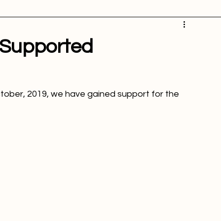
icture of the week
Powertime news
Telecommunication
ation
 Supported
ctober, 2019, we have gained support for the 