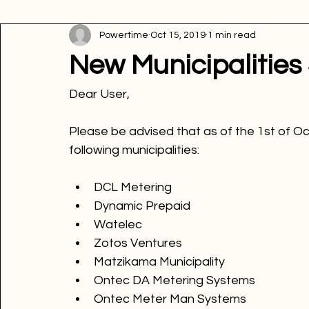
All Posts
Innovation
Energy tips
Energy news
P
Powertime
Oct 15, 2019
1 min read
Picture of the week
Powertime news
Telecommunic
New Municipalities
Dear User
,

Please be advised that as of the 1st of O
following municipalities
DCL Metering
Dynamic Prepaid
Watelec
Zotos Ventures
Matzikama Municipality
Ontec DA Metering Systems