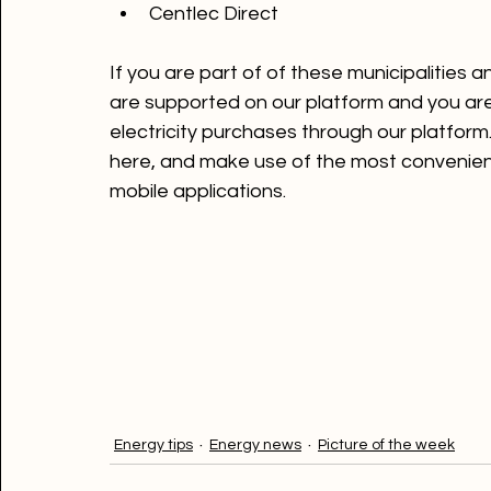
Ontec Meter Man Systems
Centlec Direct
If you are part of of these municipalities a
are supported on our platform and you are
electricity purchases through our platfor
here
, and make use of the most convenient
mobile applications.

Energy tips
Energy news
Picture of the week