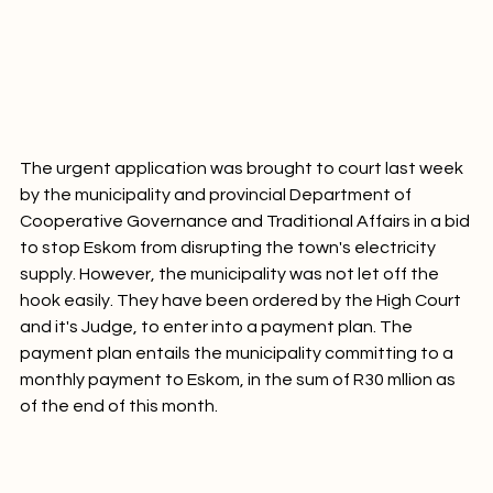
The urgent application was brought to court last week 
by the municipality and provincial Department of 
Cooperative Governance and Traditional Affairs in a bid 
to stop Eskom from disrupting the town's electricity 
supply. However, the municipality was not let off the 
hook easily. They have been ordered by the High Court 
and it's Judge, to enter into a payment plan. The 
payment plan entails the municipality committing to a 
monthly payment to Eskom, in the sum of R30 mllion as 
of the end of this month.
