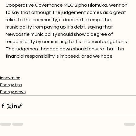
Cooperative Governance MEC Sipho Hlomuka, went on 
to say that although the judgement comes as a great 
relief to the community, it does not exempt the 
municipality from paying up it's debt, saying that 
Newcastle municipality should show a degree of 
responsibility by committing to it's financial obligations. 
The judgement handed down should ensure that this 
financial responsibility is imposed, or so we hope.

Innovation
Energy tips
Energy news