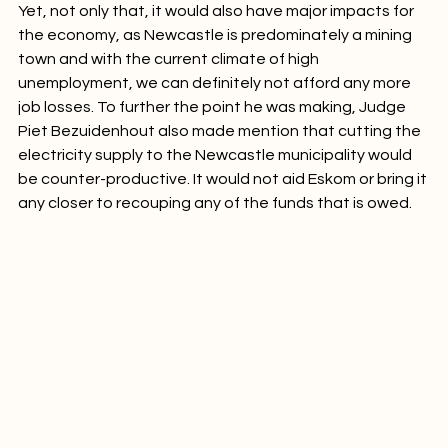
Yet, not only that, it would also have major impacts for 
the economy, as Newcastle is predominately a mining 
town and with the current climate of high 
unemployment, we can definitely not afford any more 
job losses. To further the point he was making, Judge 
Piet Bezuidenhout also made mention that cutting the 
electricity supply to the Newcastle municipality would 
be counter-productive. It would not aid Eskom or bring it 
any closer to recouping any of the funds that is owed.
