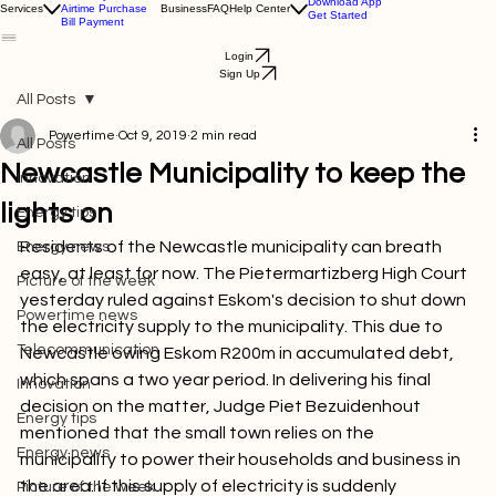
Electricity Purchase
Download App
Services
Airtime Purchase
Business
FAQ
Help Center
Get Started
Bill Payment
Login
Sign Up
All Posts
Powertime
Oct 9, 2019
2 min read
All Posts
Newcastle Municipality to keep the
Innovation
lights on
Energy tips
Residents of the Newcastle municipality can breath 
Energy news
easy, at least for now.
 The Pietermartizberg High Court 
Picture of the week
yesterday ruled against Eskom's decision to shut down 
Powertime news
the electricity supply to the municipality. This due to 
Telecommunication
Newcastle owing Eskom R200m in accumulated debt, 
which spans a two year period. In delivering his final 
Innovation
decision on the matter, Judge Piet Bezuidenhout 
Energy tips
mentioned that the small town relies on the 
Energy news
municipality to power their households and business in 