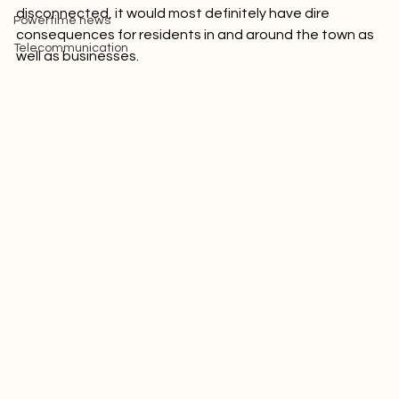
the area. If this supply of electricity is suddenly 
Picture of the week
disconnected, it would most definitely have dire 
Powertime news
consequences for residents in and around the town as 
Telecommunication
well as businesses.
