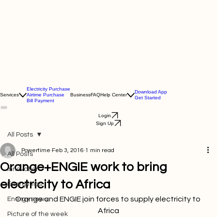
Electricity Purchase
Download App
Services
Airtime Purchase
Business
FAQ
Help Center
Get Started
Bill Payment
Login
Sign Up
All Posts
Powertime
Feb 3, 2016
1 min read
All Posts
Orange+ENGIE work to bring
Innovation
electricity to Africa
Energy tips
Orange and ENGIE join forces to supply electricity to 
Energy news