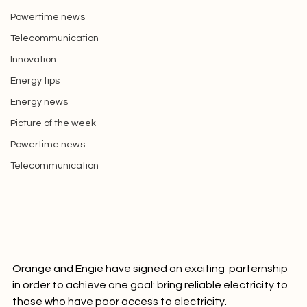
Africa
Picture of the week
Powertime news
Telecommunication
Innovation
Energy tips
Energy news
Picture of the week
Powertime news
Telecommunication
Orange and Engie have signed an exciting  parternship 
in order to achieve one goal: bring reliable electricity to 