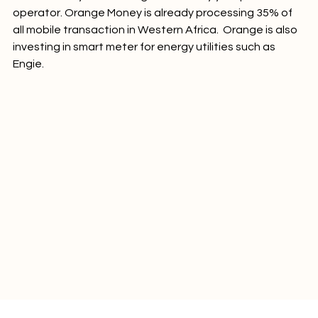
the electricty bills will be generated by your phone 
operator. Orange Money is already processing 35% of 
all mobile transaction in Western Africa.  Orange is also 
investing in smart meter for energy utilities such as 
Engie.
