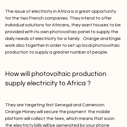
those who have poor access to electricity.

The issue of electricity in Africa is a great opportunity 
for the two French companies. They intend to offer 
individual solutions for Africans, they want houses to be 
provided with its own photovoltaic panel to supply the 
daily needs of electricity for a family.   Orange and Engie 
work also together in order to set up local photovoltaic 
production to supply a greater number of people.

How will photovoltaic production 
supply electricity to Africa ?
They are targeting first Senegal and Cameroon. 
Orange Money will secure the payment: the mobile 
platform will collect the fees, which means that soon 