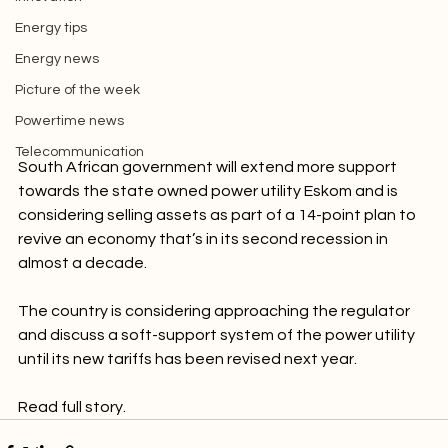
Innovation
Energy tips
Energy news
Picture of the week
Powertime news
Telecommunication
South African government will extend more support 
towards the state owned power utility Eskom and is 
considering selling assets as part of a 14-point plan to 
revive an economy that’s in its second recession in 
almost a decade.

The country is considering approaching the regulator 
and discuss a soft-support system of the power utility 
until its new tariffs has been revised next year.

Read full story.