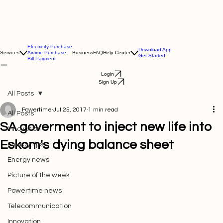
Electricity Purchase
Download App
Services
Airtime Purchase
Business
FAQ
Help Center
Get Started
Bill Payment
Login
Sign Up
All Posts
Powertime
Jul 25, 2017
1 min read
All Posts
SA goverment to inject new life into
Innovation
Eskom's dying balance sheet
Energy tips
Energy news
Picture of the week
Powertime news
Telecommunication