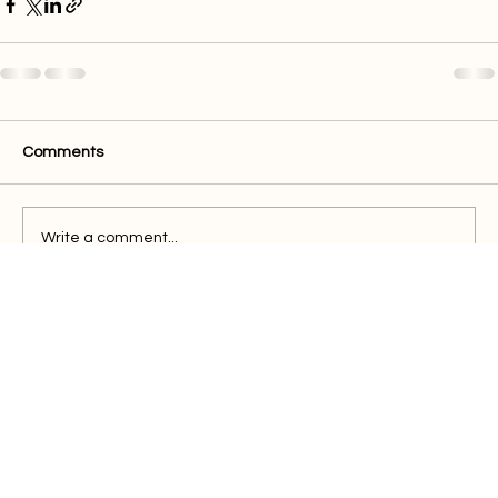
Comments
Write a comment...
Quick Links
Buy Electricity
Airtime
Bill Payments
Business
Support
FAQ
Blog
Terms of Services
Privacy Policy
Contact Us
021 911 5611
support@powertime.co.za
3 Century Way, Century City