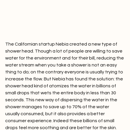
The Californian startup Nebia created a new type of 
shower head. Though a lot of people are willing to save 
water for the environment and for their bill, reducing the 
water stream when you take a shower is not an easy 
thing to do; on the contrary everyone is usually trying to 
increase the flow. But Nebia has found the solution: the 
shower head kind of atomizes the water in billions of 
small drops that wets the entire body in less than 30 
seconds. This new way of dispersing the water in the 
shower manages to save up to 70% of the water 
usually consumed, but it also provides a better 
consumer experience. Indeed these billions of small 