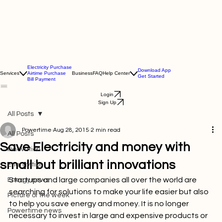
Electricity Purchase
Download App
Services
Airtime Purchase
Business
FAQ
Help Center
Get Started
Bill Payment
Login
Sign Up
All Posts
Powertime
Aug 28, 2015
2 min read
All Posts
Save Electricity and money with
Innovation
small but brilliant innovations
Energy tips
Startups and large companies all over the world are 
Energy news
searching for solutions to make your life easier but also 
Picture of the week
to help you save energy and money. It is no longer 