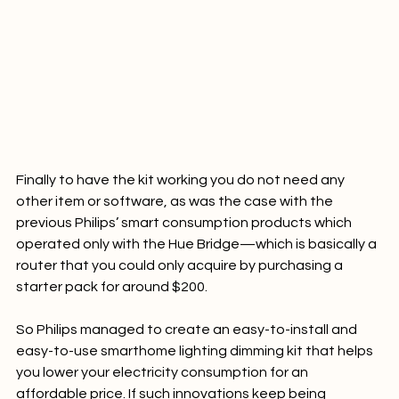
Finally to have the kit working you do not need any 
other item or software, as was the case with the 
previous Philips’ smart consumption products which 
operated only with the Hue Bridge—which is basically a 
router that you could only acquire by purchasing a 
starter pack for around $200.

So Philips managed to create an easy-to-install and 
easy-to-use smarthome lighting dimming kit that helps 
you lower your electricity consumption for an 