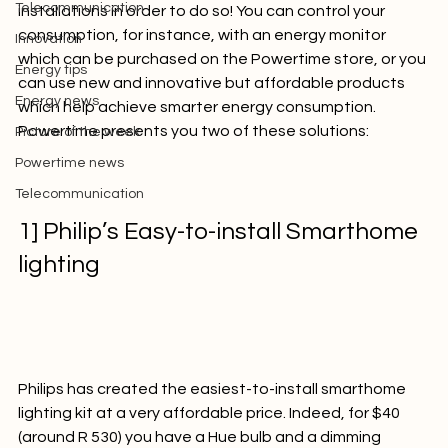
Powertime news
necessary to invest in large and expensive products or 
Telecommunication
installations in order to do so! You can control your 
consumption, for instance, with an energy monitor 
Innovation
which can be purchased on the 
Powertime store
, or you 
Energy tips
can use new and innovative but affordable products 
Energy news
which help achieve smarter energy consumption. 
Powertime presents you two of these solutions:

Picture of the week
Powertime news
Telecommunication
1] Philip’s Easy-to-install Smarthome 
lighting 
Philips has created the easiest-to-install smarthome 
lighting kit at a very affordable price. Indeed, for $40 