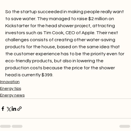
drops feel more soothing and are better for the skin.

So the startup succeeded in making people really want 
to save water. They managed to raise $2 million on 
Kickstarter for the head shower project, attracting 
investors such as Tim Cook, CEO of Apple. Their next 
challenges consists of creating other water-saving 
products for the house, based on the same idea that 
the customer experience has to be the priority even for 
eco-friendly products, but also in lowering the 
production costs because the price for the shower 
head is currently $399.
Innovation
Energy tips
Energy news