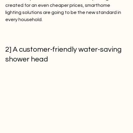
affordable price. If such innovations keep being 
created for an even cheaper prices, smarthome 
lighting solutions are going to be the new standard in 
every household.

2] A customer-friendly water-saving 
shower head