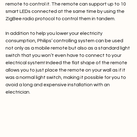
(around R 530) you have a Hue bulb and a dimming 
remote to control it. The remote can support up to 10 
smart LEDs connected at the same time by using the 
ZigBee radio protocol to control them in tandem.

In addition to help you lower your electricity 
consumption, Philips’ controlling system can be used 
not only as a mobile remote but also as a standard light 
switch that you won’t even have to connect to your 
electrical system! Indeed the flat shape of the remote 
allows you to just place the remote on your wall as if it 
was a normal light switch, making it possible for you to 
avoid a long and expensive installation with an 
electrician.
