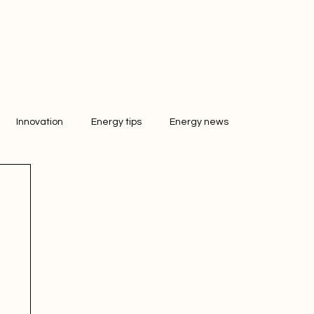
Innovation
Energy tips
Energy news