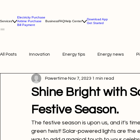
Electricity Purchase
Download App
Services
Airtime Purchase
Business
FAQ
Help Center
Get Started
Bill Payment
All Posts
Innovation
Energy tips
Energy news
P
Powertime
Nov 7, 2023
1 min read
Picture of the week
Powertime news
Telecommunic
Shine Bright with 
Festive Season.
The festive season is upon us, and it's time