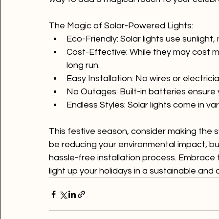
green twist! Solar-powered lights are the e
way to add a magical touch to your celebra
The Magic of Solar-Powered Lights:
Eco-Friendly:
 Solar lights use sunlight,
Cost-Effective:
 While they may cost mor
long run.
Easy Installation:
 No wires or electric
No Outages:
 Built-in batteries ensure 
Endless Styles:
 Solar lights come in va
This festive season, consider making the sw
be reducing your environmental impact, but 
hassle-free installation process. Embrace
light up your holidays in a sustainable and 