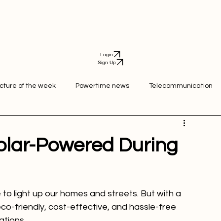
Login
Sign Up
icture of the week
Powertime news
Telecommunication
ation
Solar-Powered During
 to light up our homes and streets. But with a 