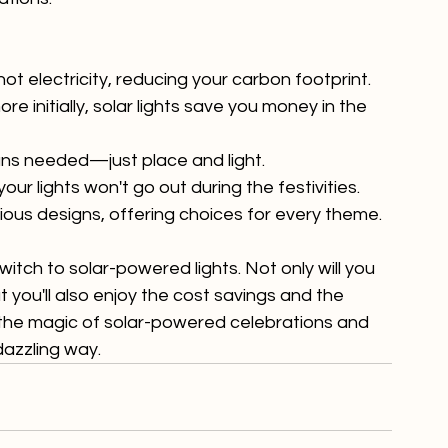
co-friendly, cost-effective, and hassle-free 
tions.

 not electricity, reducing your carbon footprint.
e initially, solar lights save you money in the 
ians needed—just place and light.
your lights won't go out during the festivities.
rious designs, offering choices for every theme.
itch to solar-powered lights. Not only will you 
you'll also enjoy the cost savings and the 
 the magic of solar-powered celebrations and 
dazzling way.