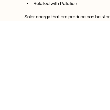
Storage is expensive
Use a lot of space
Related with Pollution
Solar energy that are produce can be stored
battery's capacity is high, there can be mo
part of your solar system then you can st
way to send back the electricity to the grid
Energy tips
Energy news
Powertime news
Comments