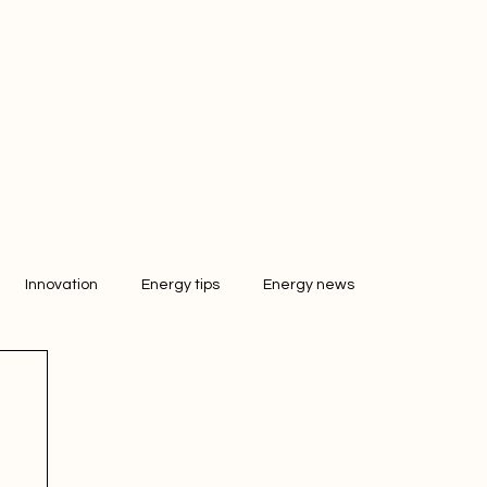
Innovation
Energy tips
Energy news