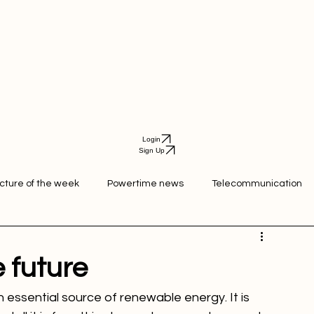
Login
Sign Up
icture of the week
Powertime news
Telecommunication
ation
e future