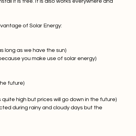
 essential source of renewable energy. It is 
tall it is free. It is also works everywhere and 
vantage of Solar Energy:

s long as we have the sun)
 because you make use of solar energy)
he future)
s quite high but prices will go down in the future)
cted during rainy and cloudy days but the 