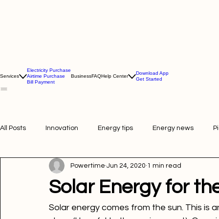
Electricity Purchase
Download App
Services
Airtime Purchase
Business
FAQ
Help Center
Get Started
Bill Payment
All Posts
Innovation
Energy tips
Energy news
P
Powertime
Jun 24, 2020
1 min read
Picture of the week
Powertime news
Telecommunic
Solar Energy for th