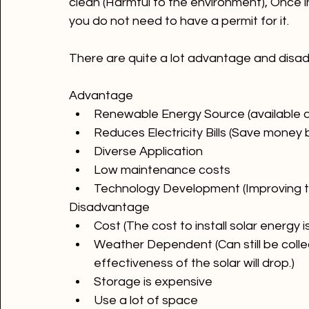
Solar energy comes from the sun. This is an
clean (Harmful to the environment), Once ins
you do not need to have a permit for it.

There are quite a lot advantage and disad
Advantage
Renewable Energy Source (available a
Reduces Electricity Bills (Save money
Diverse Application
Low maintenance costs
Technology Development (Improving t
Disadvantage 
Cost (The cost to install solar energy i
Weather Dependent (Can still be colle
effectiveness of the solar will drop.)