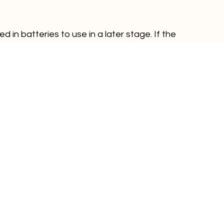
 in batteries to use in a later stage. If the 
re energy stored. You can install the battery as 
ore the excess energy near your home. The only 
 is when the battery is fully charged.