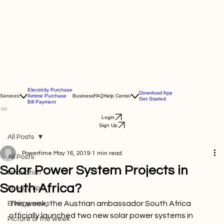
Electricity Purchase
Download App
Services
Airtime Purchase
Business
FAQ
Help Center
Get Started
Bill Payment
Login
Sign Up
All Posts
Powertime
May 16, 2019
1 min read
All Posts
Solar Power System Projects in
Innovation
South Africa?
Energy tips
This week, the Austrian ambassador South Africa 
Energy news