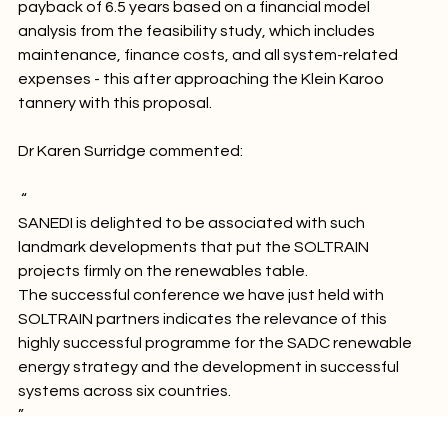
competitiveness. Stellenbosch University predicts a 
payback of 6.5 years based on a financial model 
analysis from the feasibility study, which includes 
maintenance, finance costs, and all system-related 
expenses - this after approaching the Klein Karoo 
tannery with this proposal.

 “
SANEDI is delighted to be associated with such 
landmark developments that put the SOLTRAIN 
projects firmly on the renewables table.
The successful conference we have just held with 
SOLTRAIN partners indicates the relevance of this 
highly successful programme for the SADC renewable 
energy strategy and the development in successful 
systems across six countries.
”