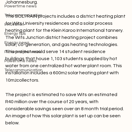
officially launched two new solar power systems in 
Picture of the week
Johannesburg.

Powertime news
Telecommunication
The SOLTRAIN projects includes a district heating plant 
for Wits University residences and a solar process 
Innovation
heating plant for the Klein Karoo International tannery. 
Energy tips
The Wits Junction district heating project combines 
Energy news
solar, co-generation, and gas heating technologies. 
This project would serve 14 student residence 
Picture of the week
buildings that house 1,103 students supplied by hot 
Powertime news
water from one centralized hot water plant room. This 
Telecommunication
installation includes a 600m
 solar heating plant with 
2
10m
collectors.

2
The project is estimated to save Wits an estimated 
R40 million over the course of 20 years, with 
considerable savings seen over an 8 month trial period. 
An image of how this solar plant is set up can be seen 
below.
