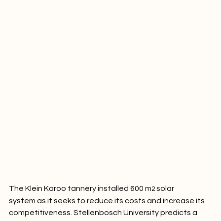
The Klein Karoo tannery installed 600 m
 solar 
2
system as it seeks to reduce its costs and increase its 