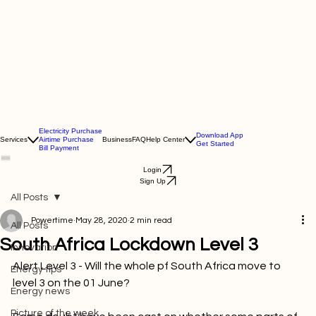
Electricity Purchase
Download App
Services
Airtime Purchase
Business
FAQ
Help Center
Get Started
Bill Payment
Login
Sign Up
All Posts
Powertime
May 28, 2020
2 min read
All Posts
South Africa Lockdown Level 3
Innovation
Alert Level 3 - Will the whole pf South Africa move to 
Energy tips
level 3 on the 01 June?

Energy news