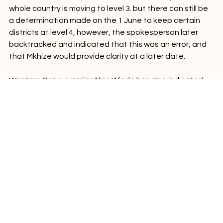
A ministerial spokesperson told Business Day that the  
whole country is moving to level 3. but there can still be 
a determination made on the 1 June to keep certain 
districts at level 4, however, the spokesperson later 
backtracked and indicated that this was an error, and 
that Mkhize would provide clarity at a later date.

Western Cape premier Alan Winde has also indicated 
that he will seek clarity from president Ramaphosa 
about Mkhoze's presentation. "I will seek clarity from the 
president on this matter as he was very clear in his 
address on Sunday that the whole country would move 
to level 3, with the hotspots being re-evaluated every 
two weeks," he said.