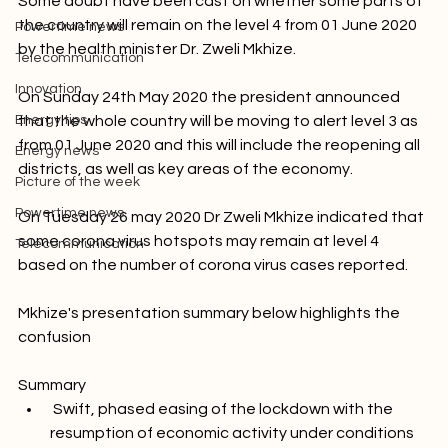
Picture of the week
Some doubt have been cast on whether some parts of 
the country will remain on the level 4 from 01 June 2020 
Powertime news
by the health minister Dr. Zweli Mkhize.

Telecommunication
Innovation
On Sunday 24th May 2020 the president announced 
Energy tips
that the whole country will be moving to alert level 3 as 
from 01 June 2020 and this will include the reopening all 
Energy news
districts, as well as key areas of the economy.

Picture of the week
Powertime news
On Tuesday 26 may 2020 Dr Zweli Mkhize indicated that 
some corona virus hotspots may remain at level 4 
Telecommunication
based on the number of corona virus cases reported.

Mkhize's presentation summary below highlights the 
confusion

Summary
 Swift, phased easing of the lockdown with the 