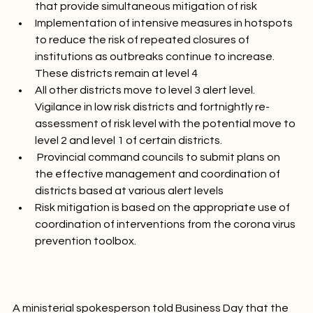
resumption of economic activity under conditions 
that provide simultaneous mitigation of risk
Implementation of intensive measures in hotspots 
to reduce the risk of repeated closures of 
institutions as outbreaks continue to increase. 
These districts remain at level 4
All other districts move to level 3 alert level. 
Vigilance in low risk districts and fortnightly re-
assessment of risk level with the potential move to 
level 2 and level 1 of certain districts.
 Provincial command councils to submit plans on 
the effective management and coordination of 
districts based at various alert levels
Risk mitigation is based on the appropriate use of 
coordination of interventions from the corona virus 
prevention toolbox.