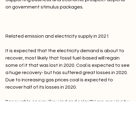
Supporting business and economic prospect depend 
on government stimulus packages.

Related emission and electricity supply in 2021
It is expected that the electricity demand is about to 
recover, most likely that fossil fuel-based will regain 
some of it that was lost in 2020. Coal is expected to see 
a huge recovery- but has suffered great losses in 2020. 
Due to increasing gas prices coal is expected to 
recover half of its losses in 2020.

Renewable energy like wind and solar PV are growing by 
11% and 17%. A total of 29% renewable are 
approaching a global market share. The growth of low-
carbon electricity is expected to exceed fossil-fuel in 