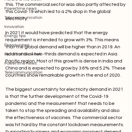
pandemic. A lot of infrastructures were affected by 
Picture of the week
this. The commercial sector was also partly affected by 
Powertime news
this Covid-19 which led to a 2% drop in the global 
Telecommunication
electricity.

Innovation
In 2021 it would have predicted that the energy 
Energy tips
requirement is intended to grow with 3%. This means 
Energy news
that the global demand will be higher than in 2019. An 
additional of two-thirds demand is expected in Asia 
Picture of the week
Pacific region. Most of this growth is dense in India and 
Powertime news
China and is expected to grow by 3.6% and 5.2%. These 
Telecommunication
countries show remarkable growth in the end of 2020.

The biggest uncertainty for electricity demand in 2021 
is that the further development of the Covid-19 
pandemic and the measurement that needs to be 
taken to stop the spreading and availability and also 
the effectiveness of vaccines. The commercial sector 
was hit hard by the constant lockdown measurements. 