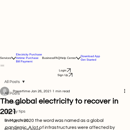
Electricity Purchase
Download App
Services
Airtime Purchase
Business
FAQ
Help Center
Get Started
Bill Payment
Login
Sign Up
All Posts
Powertime
Jan 26, 2021
1 min read
All Posts
The global electricity to recover in
Innovation
2021
Energy tips
In March 2020 the word was named as a global 
Energy news