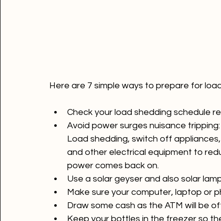
Check your load shedding schedule re
Avoid power surges nuisance tripping: 
Load shedding, switch off appliances, 
and other electrical equipment to re
power comes back on.
Use a solar geyser and also solar lamp