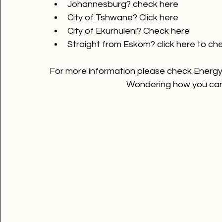
City of Cape Town? 
Click here 
Johannesburg? 
check here
City of Tshwane? 
Click here
City of Ekurhuleni? 
Check here
Straight from Eskom? 
click here
 to ch
For more information please check Energy e
Wondering how you can