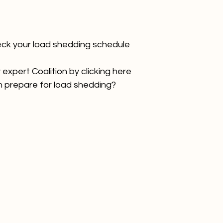
eck your load shedding schedule
xpert Coalition by clicking 
here
 prepare for load shedding? 