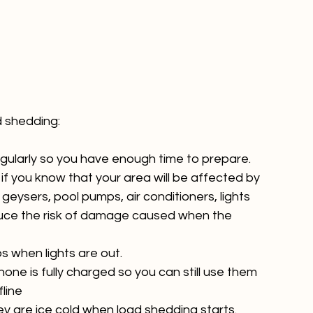
gularly so you have enough time to prepare.
if you know that your area will be affected by 
geysers, pool pumps, air conditioners, lights 
duce the risk of damage caused when the 
s when lights are out.