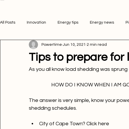
Electricity Purchase
Download App
Services
Airtime Purchase
Business
FAQ
Help Center
Get Started
Bill Payment
All Posts
Innovation
Energy tips
Energy news
P
Powertime
Jun 10, 2021
2 min read
Picture of the week
Powertime news
Telecommunic
Tips to prepare for
HOW DO I KNOW WHEN I AM GO
The answer is very simple, know your powe