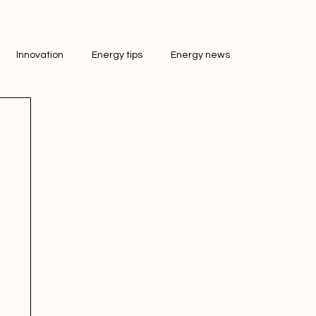
Innovation
Energy tips
Energy news