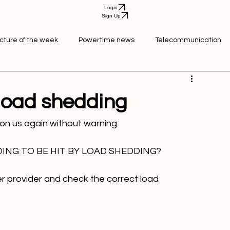
Login
Sign Up
icture of the week
Powertime news
Telecommunication
ation
 load shedding
ING TO BE HIT BY LOAD SHEDDING?
r provider and check the correct load 