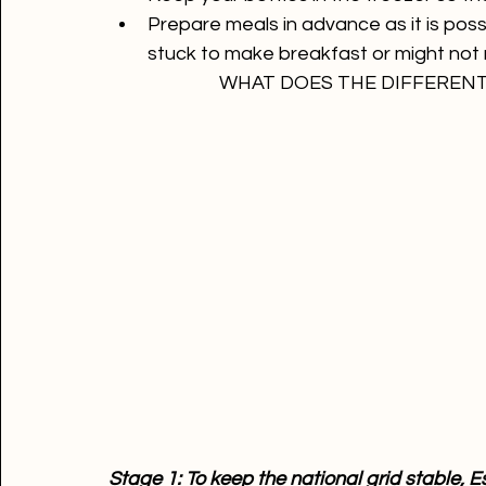
Make sure your computer, laptop or pho
Draw some cash as the ATM will be off
Keep your bottles in the freezer so th
Prepare meals in advance as it is possi
stuck to make breakfast or might not 
WHAT DOES THE DIFFEREN