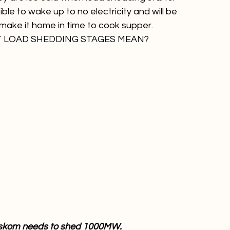
ne is fully charged so you can still use them
line
ey are ice cold when load shedding starts.
ble to wake up to no electricity and will be 
make it home in time to cook supper.
T LOAD SHEDDING STAGES MEAN?