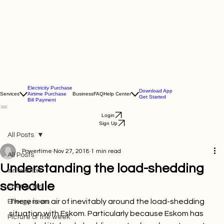
Electricity Purchase
Download App
Services
Airtime Purchase
Business
FAQ
Help Center
Get Started
Bill Payment
Login
Sign Up
All Posts
Powertime
Nov 27, 2018
1 min read
All Posts
Understanding the load-shedding
Innovation
schedule
Energy tips
There is an air of inevitably around the load-shedding 
Energy news
situation with Eskom. Particularly because Eskom has 