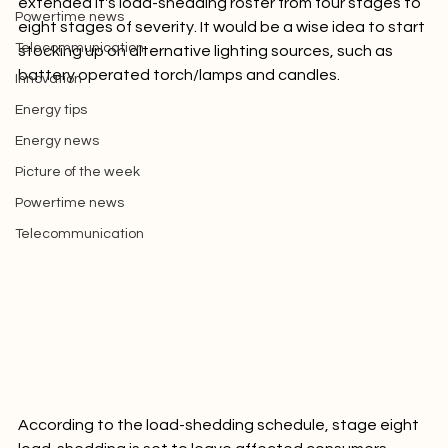
Picture of the week
extended it's load-shedding roster from four stages to 
Powertime news
eight stages of severity. It would be a wise idea to start 
Telecommunication
stocking up on alternative lighting sources, such as 
battery operated torch/lamps and candles.
Innovation
Energy tips
Energy news
Picture of the week
Powertime news
Telecommunication
According to the load-shedding schedule, stage eight 