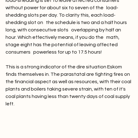
load-shedding is set to leave affected consumers 
without power for about six to seven of the   load-
shedding slots per day. To clarity this, each load-
shedding slot on   the schedule is two and a half hours 
long, with consecutive slots   overlapping by half an 
hour. Which effectively means, if you do the   math,  
stage eight has the potential of leaving affected 
consumers   powerless for up to 17.5 hours!

This is a strong indicator of the dire situation Eskom 
finds themselves in. The parastatal are fighting fires on 
the financial aspect as well as resources, with their coal 
plants and boilers taking severe strain, with ten of it's 
coal plants having less than twenty days of coal supply 
left.
