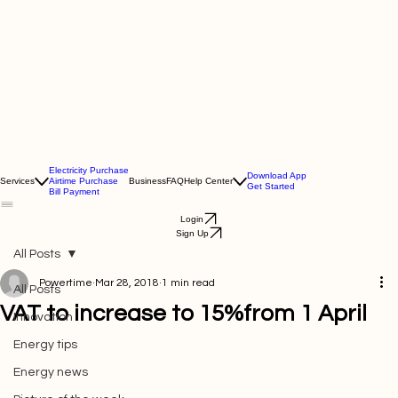
Electricity Purchase
Download App
Services
Airtime Purchase
Business
FAQ
Help Center
Get Started
Bill Payment
Login
Sign Up
All Posts
Powertime
Mar 28, 2018
1 min read
All Posts
VAT to increase to 15%from 1 April
Innovation
Energy tips
Energy news