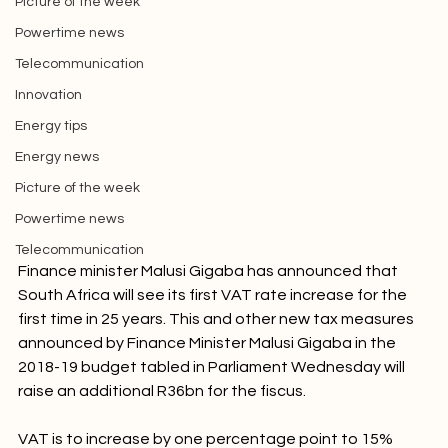
Picture of the week
Powertime news
Telecommunication
Innovation
Energy tips
Energy news
Picture of the week
Powertime news
Telecommunication
Finance minister Malusi Gigaba has announced that 
South Africa will see its first VAT rate increase for the 
first time in 25 years. This and other new tax measures 
announced by Finance Minister Malusi Gigaba in the 
2018-19 budget tabled in Parliament Wednesday will 
raise an additional R36bn for the fiscus.
