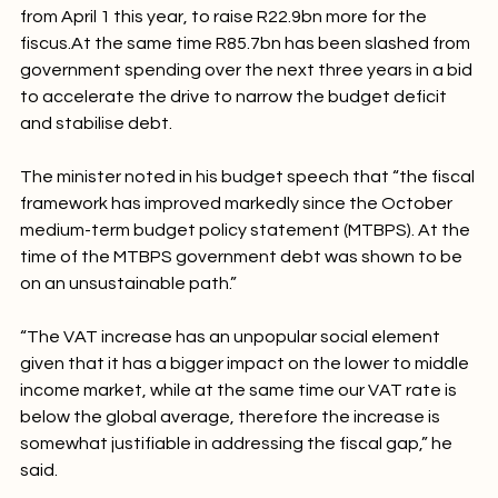
VAT is to increase 
by one percentage point to 15%
from April 1 this year, to raise R22.9bn more for the 
fiscus.At the same time R85.7bn has been slashed from 
government spending over the next three years in a bid 
to accelerate the drive to narrow the budget deficit 
and stabilise debt.

The minister noted in his budget speech that “the fiscal 
framework has improved markedly since the October 
medium-term budget policy statement (MTBPS). At the 
time of the MTBPS government debt was shown to be 
on an unsustainable path.”

“The VAT increase has an unpopular social element 
given that it has a bigger impact on the lower to middle 
income market, while at the same time our VAT rate is 
below the global average, therefore the increase is 
somewhat justifiable in addressing the fiscal gap,” he 
said.
