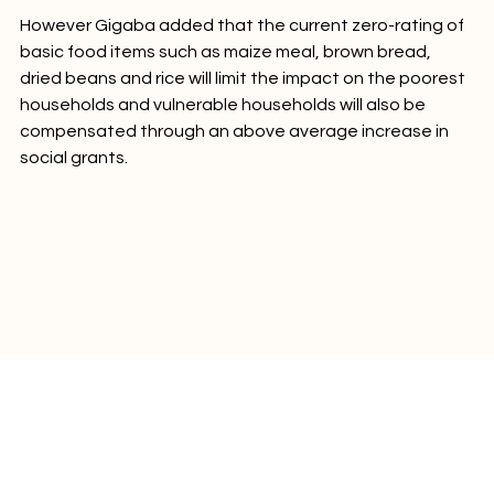
However Gigaba added that the current zero-rating of 
basic food items such as maize meal, brown bread, 
dried beans and rice will limit the impact on the poorest 
households and vulnerable households will also be 
compensated through an above average increase in 
social grants.
