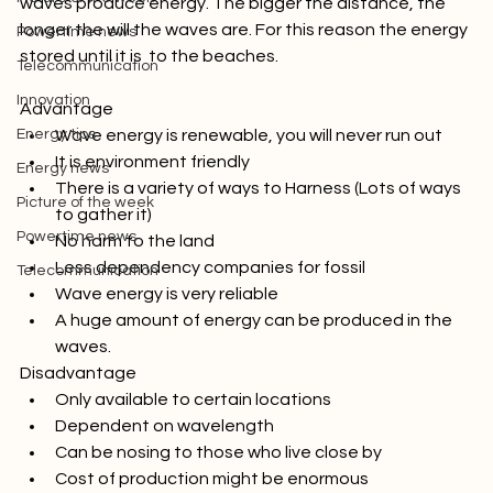
Picture of the week
waves produce energy. The bigger the distance, the 
longer the will the waves are. For this reason the energy 
Powertime news
stored until it is  to the beaches.

Telecommunication
Innovation
Advantage 
Energy tips
Wave energy is renewable, you will never run out
It is environment friendly
Energy news
There is a variety of ways to Harness (Lots of ways 
Picture of the week
to gather it)
Powertime news
No harm to the land
Less dependency companies for fossil
Telecommunication
Wave energy is very reliable
A huge amount of energy can be produced in the 
waves.
Disadvantage 
Only available to certain locations
Dependent on wavelength
Can be nosing to those who live close by