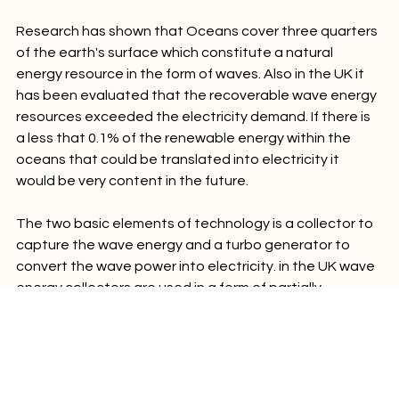
Cost of production might be enormous
Research has shown that Oceans cover three quarters 
of the earth's surface which constitute a natural 
energy resource in the form of waves. Also in the UK it 
has been evaluated that the recoverable wave energy 
resources exceeded the electricity demand. If there is 
a less that 0.1% of the renewable energy within the 
oceans that could be translated into electricity it 
would be very content in the future.

The two basic elements of technology is a collector to 
capture the wave energy and a turbo generator to 
convert the wave power into electricity. in the UK wave 
energy collectors are used in a form of partially 
submerged shell which seawater is free to enter and 
leave. When the water enters or leaves, the level of 
water in the chamber rises or falls.
Energy tips