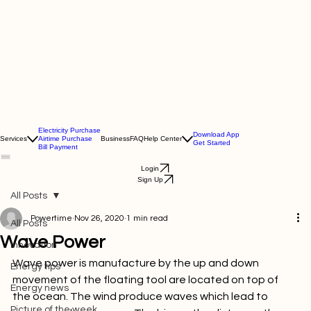
Electricity Purchase
Download App
Services
Airtime Purchase
Business
FAQ
Help Center
Get Started
Bill Payment
Login
Sign Up
All Posts
Powertime
Nov 26, 2020
1 min read
All Posts
Wave Power
Innovation
Wave power is manufacture by the up and down 
Energy tips
movement of the floating tool are located on top of 
Energy news
the ocean. The wind produce waves which lead to 