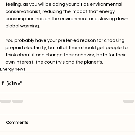
Finally, saving electricity will also give you a warm fuzzy 
feeling, as you will be doing your bit as environmental 
conservationist, reducing the impact that energy 
consumption has on the environment and slowing down 
global warming.

You probably have your preferred reason for choosing 
prepaid electricity, but all of them should get people to 
think about it and change their behavior, both for their 
own interest, the country's and the planet's.
Energy news
Comments