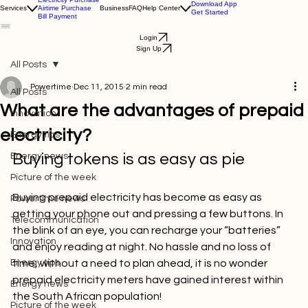
Electricity Purchase
Download App
Services
Airtime Purchase
Business
FAQ
Help Center
Get Started
Bill Payment
Login
Sign Up
All Posts
Powertime
Dec 11, 2015
2 min read
All Posts
What are the advantages of prepaid
Innovation
electricity?
Energy tips
Buying tokens is as easy as pie
Energy news
Picture of the week
Buying prepaid electricity has become as easy as 
Powertime news
getting your phone out and pressing a few buttons. In 
Telecommunication
the blink of an eye, you can recharge your “batteries” 
Innovation
and enjoy reading at night. No hassle and no loss of 
Energy tips
time, without a need to plan ahead, it is no wonder 
prepaid electricity meters have gained interest within 
Energy news