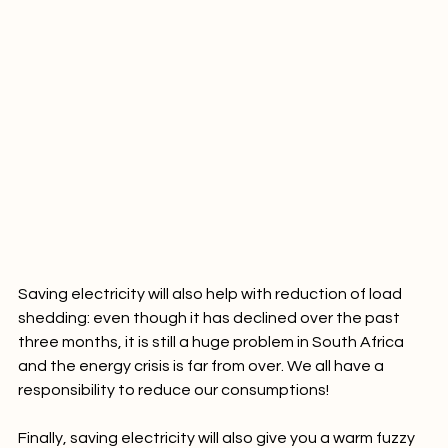
Saving electricity will also help with reduction of load 
shedding: even though it has declined over the past 
three months, it is still a huge problem in South Africa 
and the energy crisis is far from over. We all have a 
responsibility to reduce our consumptions!
