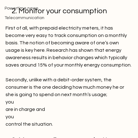
Picture of the week
Powertime news
    2. Monitor your consumption
Telecommunication
First of all, with prepaid electricity meters, it has 
become very easy to track consumption on a monthly 
basis. The notion of becoming aware of one’s own 
usage is key here. Research has shown that energy 
awareness results in behavior changes which typically 
saves around 15% of your monthly energy consumption.

Secondly, unlike with a debit-order system, the 
consumer is the one deciding how much money he or 
she is going to spend on next month’s usage; 
you
are in charge and 
you