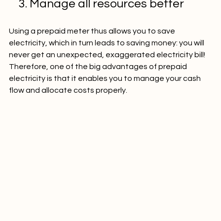
    3. Manage all resources better
Using a prepaid meter thus allows you to save 
electricity, which in turn leads to saving money: you will 
never get an unexpected, exaggerated electricity bill! 
Therefore, one of the big advantages of prepaid 
electricity is that it enables you to manage your cash 
flow and allocate costs properly.
