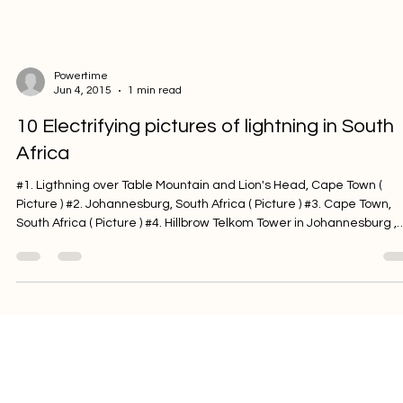
trying to come up with some beautiful lighting ideas, consider usin
candles. Lighting candles uses no energy and will provide some
fantastic mo
Powertime
Jun 4, 2015
1 min read
10 Electrifying pictures of lightning in South
Africa
#1. Ligthning over Table Mountain and Lion's Head, Cape Town (
Picture ) #2. Johannesburg, South Africa ( Picture ) #3. Cape Town,
South Africa ( Picture ) #4. Hillbrow Telkom Tower in Johannesburg ,
South Africa ( Picture ) #5. Cape Town, South Africa ( Picture ) #6.
Johannesburg, South Africa ( Picture ) #7. Johannesburg, South Afr
( Picture ) #8. Kruger National Park, South Africa ( Picture ) #9.
Johannesburg, South Africa ( Picture ) #10. Bluewater Bay, Eastern
Cape,
Powertime
Apr 22, 2015
2 min read