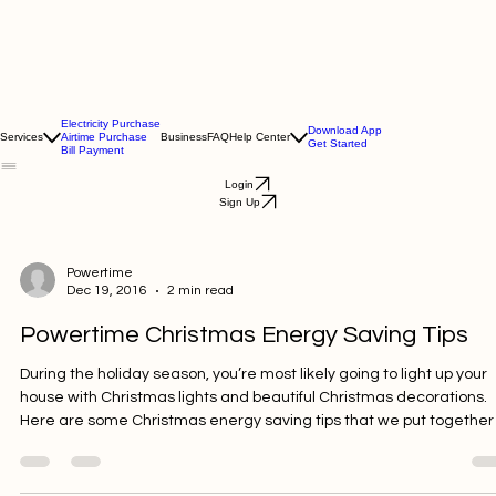
Electricity Purchase
Download App
Services
Airtime Purchase
Business
FAQ
Help Center
Get Started
Bill Payment
Login
Sign Up
Powertime
Dec 19, 2016
2 min read
Powertime Christmas Energy Saving Tips
During the holiday season, you’re most likely going to light up your
house with Christmas lights and beautiful Christmas decorations.
Here are some Christmas energy saving tips that we put together
try and help you keep your electric bill down during the holiday
season. Christmas Energy Saving Tip #1: Use Candles When you a r e