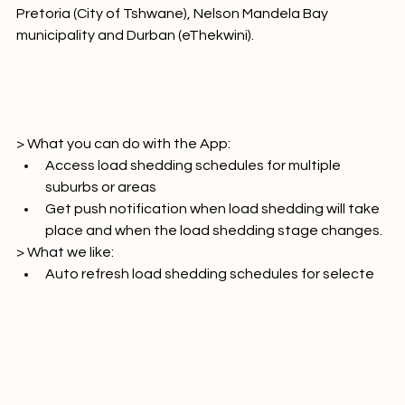
, Cape Town (City of Cape Town), City of Ekurhuleni, 
Pretoria (City of Tshwane), Nelson Mandela Bay 
municipality and Durban (eThekwini).

> What you can do with the App:
Access load shedding schedules for multiple 
suburbs or areas
Get push notification when load shedding will take 
place and when the load shedding stage changes.
> What we like:
Auto refresh load shedding schedules for selecte