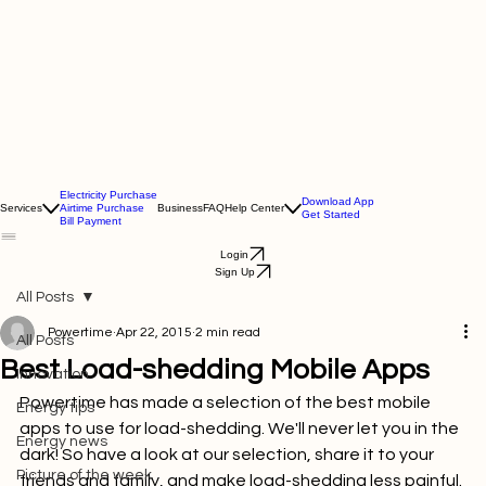
Electricity Purchase
Download App
Services
Airtime Purchase
Business
FAQ
Help Center
Get Started
Bill Payment
Login
Sign Up
All Posts
Powertime
Apr 22, 2015
2 min read
All Posts
Best Load-shedding Mobile Apps
Innovation
Powertime has made a selection of the best mobile 
Energy tips
apps to use for load-shedding. We'll never let you in the 
Energy news
dark! So have a look at our selection, share it to your 