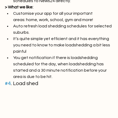
Report outages and errors in load shedding 
schedules to News24 directly.
> What we like:
Customise your app for all your important 
areas: home, work, school, gym and more!
Auto refresh load shedding schedules for selected 
suburbs.
It’s quite simple yet efficient and it has everything 
you need to know to make loadshedding a bit less 
painful
You get notification if there is loadshedding 
scheduled for the day, when loadshedding has 
started and a 30 minute notification before your 
area is due to be hit.
#4
. Load shed