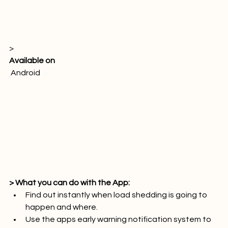
> 
Available on
 Android

> What you can do with the App:
Find out instantly when load shedding is going to 
happen and where.