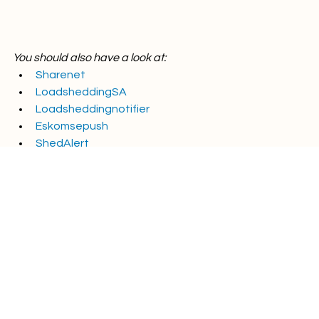
You should also have a look at:
Sharenet
LoadsheddingSA
Loadsheddingnotifier
Eskomsepush
ShedAlert
Energy tips
Energy news
Powertime news