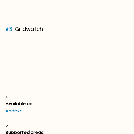
#3
. Gridwatch
> 
Available on
Android
> 