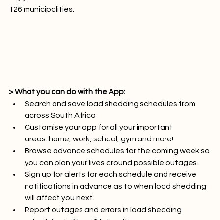
Supported areas: 
126 municipalities.

> What you can do with the App:
Search and save load shedding schedules from 
across South Africa
Customise your app for all your important 
areas: home, work, school, gym and more!
Browse advance schedules for the coming week so 
you can plan your lives around possible outages.
Sign up for alerts for each schedule and receive 
notifications in advance as to when load shedding 
will affect you next.