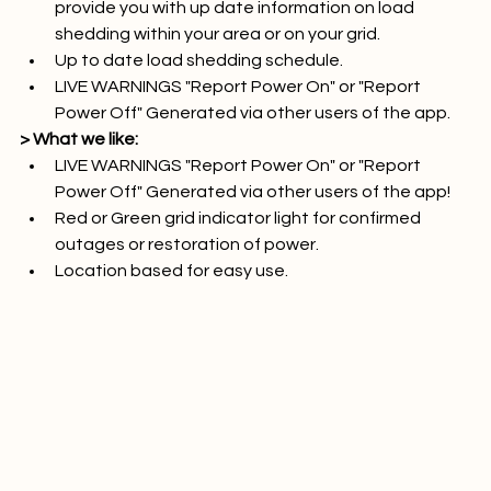
Use the apps early warning notification system to 
provide you with up date information on load 
shedding within your area or on your grid.
Up to date load shedding schedule.
LIVE WARNINGS "Report Power On" or "Report 
Power Off" Generated via other users of the app.
> What we like:
LIVE WARNINGS "Report Power On" or "Report 
Power Off" Generated via other users of the app!
Red or Green grid indicator light for confirmed 
outages or restoration of power.
Location based for easy use.