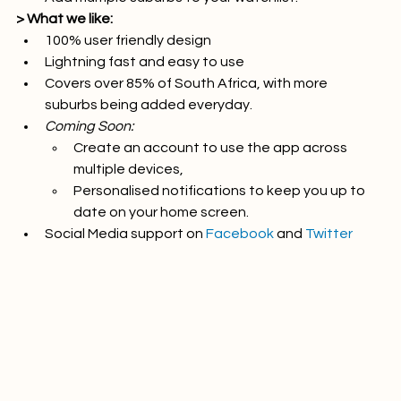
Add multiple suburbs to your watchlist.
> What we like:
100% user friendly design
Lightning fast and easy to use
Covers over 85% of South Africa, with more 
suburbs being added everyday.
Coming Soon:
Create an account to use the app across 
multiple devices,
Personalised notifications to keep you up to 
date on your home screen.
Social Media support on 
Facebook
 and 
Twitter