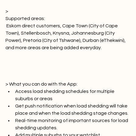
 iOS, 
Android
> 
Supported areas:
 Eskom direct customers, Cape Town (City of Cape 
Town), Stellenbosch, Knysna, Johannesburg (City 
Power), Pretoria (City of Tshwane), Durban (eThekwini), 
and more areas are being added everyday.

> What you can do with the App:
Access load shedding schedules for multiple 
suburbs or areas
Get push notification when load shedding will take 
place and when the load shedding stage changes.
Real-time monitoring of important sources for load 
shedding updates.