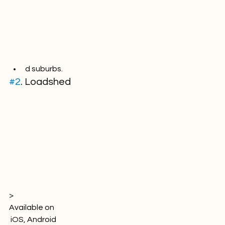
d suburbs.
#2
. Loadshed
> 
Available on