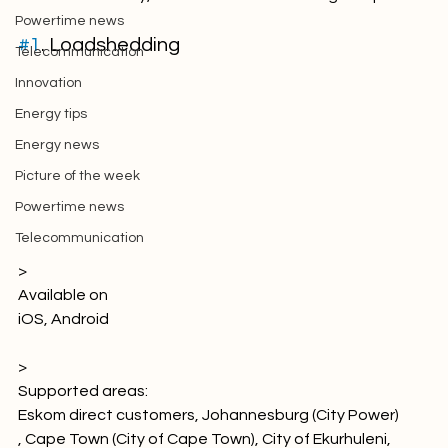
Picture of the week
Powertime news
#1
. Loadshedding
Telecommunication
Innovation
Energy tips
Energy news
Picture of the week
Powertime news
Telecommunication
> 
Available on
iOS
, Android

> 
Supported areas: 
Eskom direct customers, Johannesburg (City Power) 